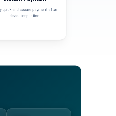
y quick and secure payment after
device inspection.