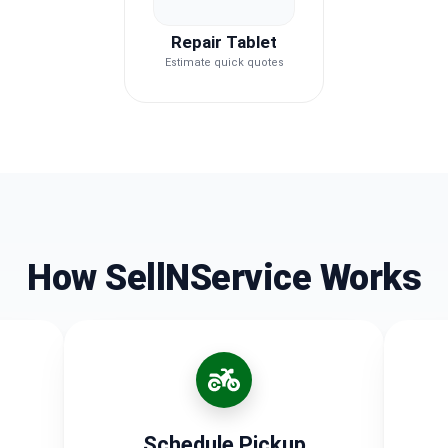
Repair Tablet
Estimate quick quotes
How SellNService Works
Schedule Pickup