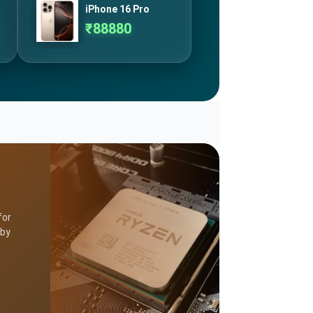
iPhone 16 Pro
₹
88880
for
 by