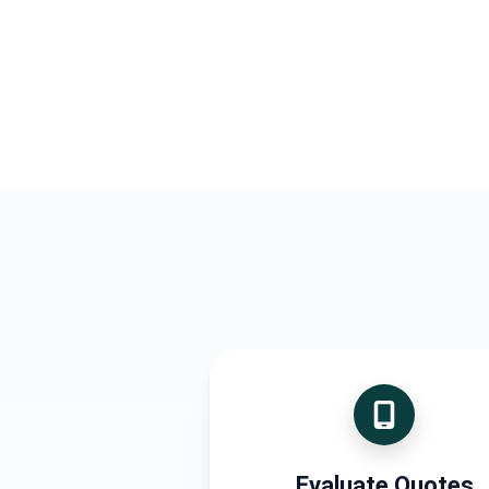
Evaluate Quotes