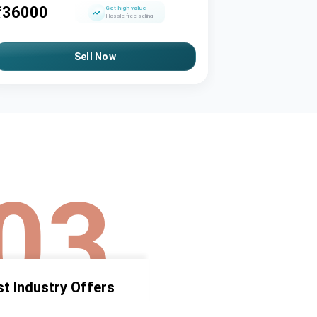
₹
36000
₹
63500
Get high value
Hassle-free selling
Sell Now
03
t Industry Offers