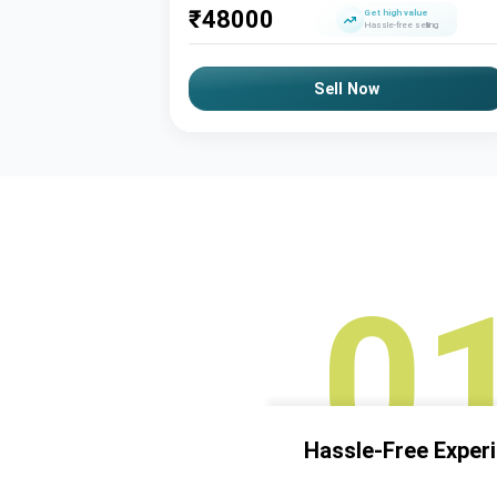
₹
48000
Get high value
Hassle-free selling
Sell Now
0
Hassle-Free Exper