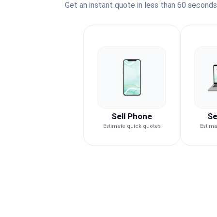
Get an instant quote in less than 60 second
Sell Phone
Se
Estimate quick quotes
Estima