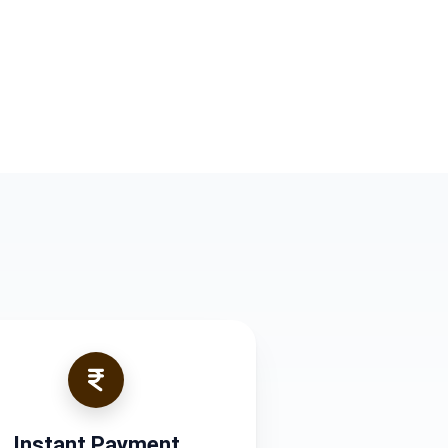
Instant Payment