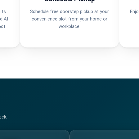
its
Schedule free doorstep pickup at your
Enjo
d AI
convenience slot from your home or
ect
workplace.
eek.