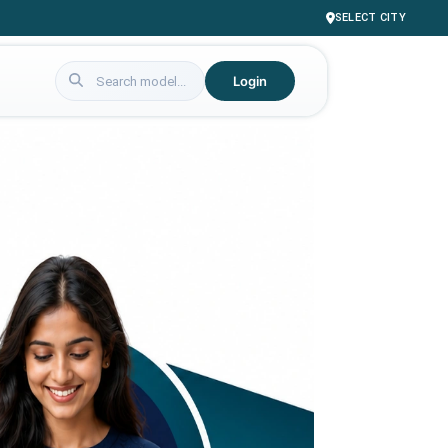
SELECT CITY
Login