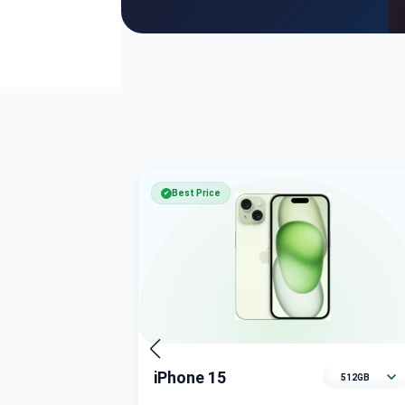
Best Price
✔
iPhone 15
Select memory variant