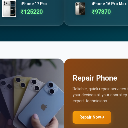
iPhone 17 Pro
iPhone 16 Pro Max
₹
125220
₹
97870
Repair Phone
Reliable, quick repair services 
your devices at your doorstep
expert technicians.
Repair Now