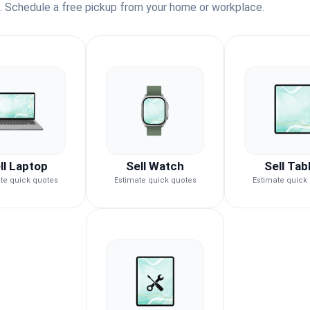
s. Schedule a free pickup from your home or workplace.
ll Laptop
Sell Watch
Sell Tab
te quick quotes
Estimate quick quotes
Estimate quick