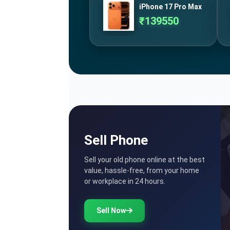
iPhone 17 Pro Max
₹
139550
Sell Phone
Sell your old phone online at the best
value, hassle-free, from your home
or workplace in 24 hours.
Sell Now