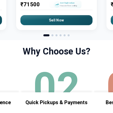
₹
71500
Get high value
Hassle-free selling
Sell Now
Why Choose Us?
1
02
ience
Quick Pickups & Payments
Bes