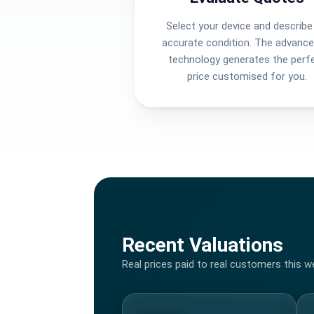
Select your device and describe 
accurate condition. The advance
technology generates the perf
price customised for you.
Recent Valuations
Real prices paid to real customers this w