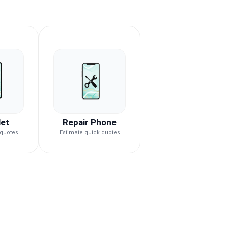
let
Repair Phone
 quotes
Estimate quick quotes