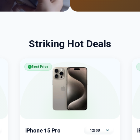
Striking Hot Deals
Best Price
✔
iPhone 15 Pro
Select memory variant
S