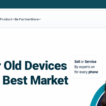
 Product
Be Partner
More
r Old Devices
 Best Market