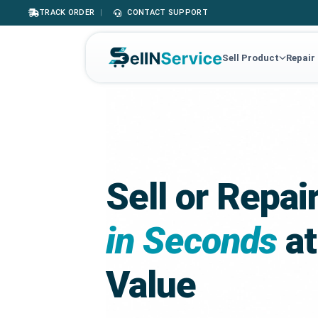
TRACK ORDER
|
CONTACT SUPPORT
Sell Product
Repair
Sell or Repai
in Seconds
at
Value