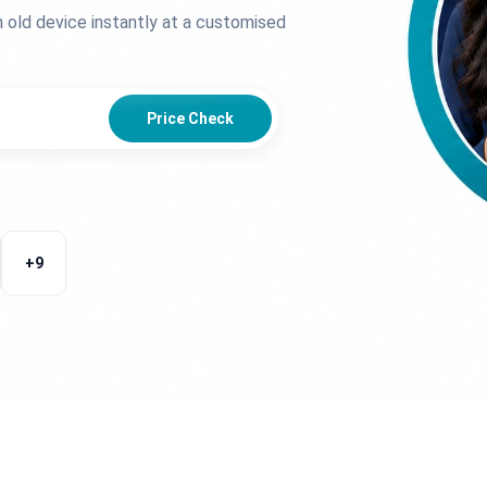
n old device instantly at a customised
Price Check
+
9