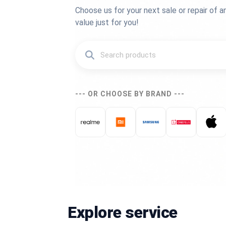
Choose us for your next sale or repair of a
value just for you!
--- OR CHOOSE BY BRAND ---
Explore service