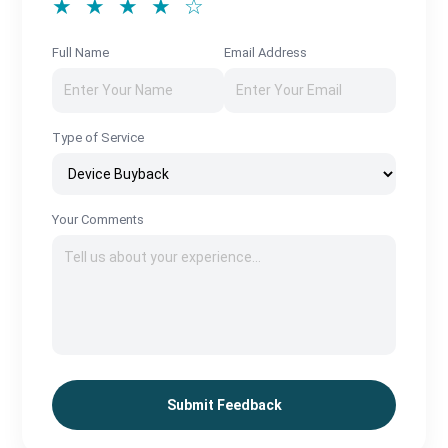
★ ★ ★ ★ ☆
Full Name
Email Address
Type of Service
Your Comments
Submit Feedback