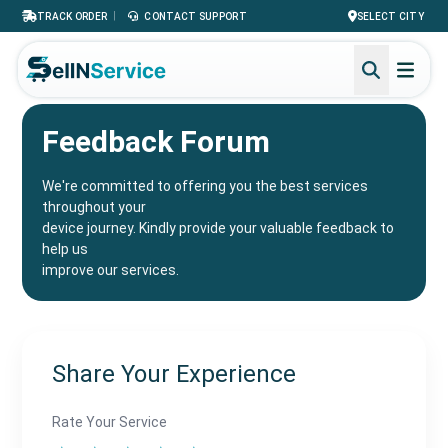
|
TRACK ORDER
CONTACT SUPPORT
SELECT CITY
Feedback Forum
We're committed to offering you the best services
throughout your
device journey. Kindly provide your valuable feedback to
help us
improve our services.
Share Your Experience
Rate Your Service