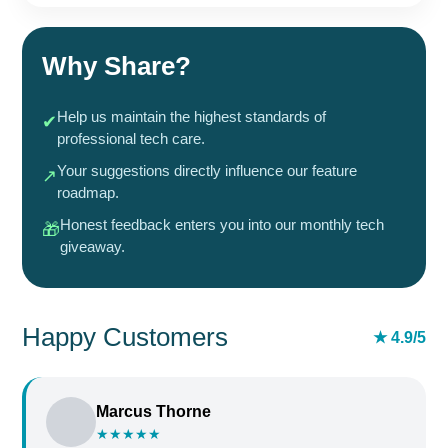
Why Share?
Help us maintain the highest standards of
✔
professional tech care.
Your suggestions directly influence our feature
↗
roadmap.
Honest feedback enters you into our monthly tech
🎁
giveaway.
Happy Customers
★ 4.9/5
Marcus Thorne
★★★★★