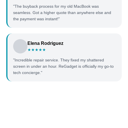
"The buyback process for my old MacBook was
seamless. Got a higher quote than anywhere else and
the payment was instant!"
Elena Rodriguez
★★★★★
"Incredible repair service. They fixed my shattered
screen in under an hour. ReGadget is officially my go-to
tech concierge."