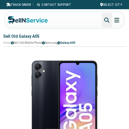
|
TRACK ORDER
CONTACT SUPPORT
SELECT CITY
Sell Old Galaxy A05
Home
Sell Old Mobile Phone
Samsung
Galaxy A05