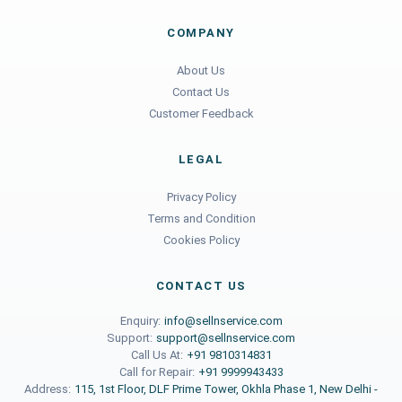
COMPANY
About Us
Contact Us
Customer Feedback
LEGAL
Privacy Policy
Terms and Condition
Cookies Policy
CONTACT US
Enquiry:
info@sellnservice.com
Support:
support@sellnservice.com
Call Us At:
+91 9810314831
Call for Repair:
+91 9999943433
Address:
115, 1st Floor, DLF Prime Tower, Okhla Phase 1, New Delhi -