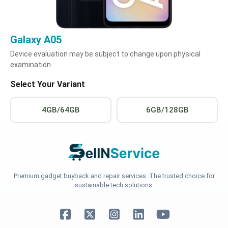
Galaxy A05
Device evaluation may be subject to change upon physical
examination
Select Your Variant
4GB/64GB
6GB/128GB
Premium gadget buyback and repair services. The trusted choice for
sustainable tech solutions.