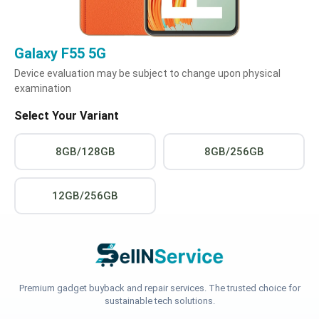
Galaxy F55 5G
Device evaluation may be subject to change upon physical
examination
Select Your Variant
8GB/128GB
8GB/256GB
12GB/256GB
Premium gadget buyback and repair services. The trusted choice for
sustainable tech solutions.