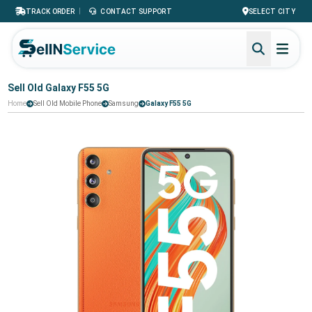
|
TRACK ORDER
CONTACT SUPPORT
SELECT CITY
Sell Old Galaxy F55 5G
Home
Sell Old Mobile Phone
Samsung
Galaxy F55 5G