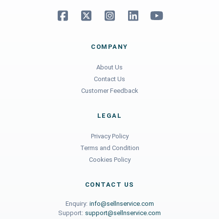
COMPANY
About Us
Contact Us
Customer Feedback
LEGAL
Privacy Policy
Terms and Condition
Cookies Policy
CONTACT US
Enquiry:
info@sellnservice.com
Support:
support@sellnservice.com