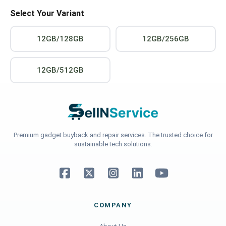
Select Your Variant
12GB/128GB
12GB/256GB
12GB/512GB
Premium gadget buyback and repair services. The trusted choice for
sustainable tech solutions.
COMPANY