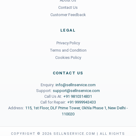
About Us
Contact Us
Customer Feedback
LEGAL
Privacy Policy
Terms and Condition
Cookies Policy
CONTACT US
Enquiry:
info@sellnservice.com
Support:
support@sellnservice.com
Call Us At:
+91 9810314831
Call for Repair:
+91 9999943433
Address:
115, 1st Floor, DLF Prime Tower, Okhla Phase 1, New Delhi -
110020
COPYRIGHT ©
2026
SELLNSERVICE.COM | ALL RIGHTS