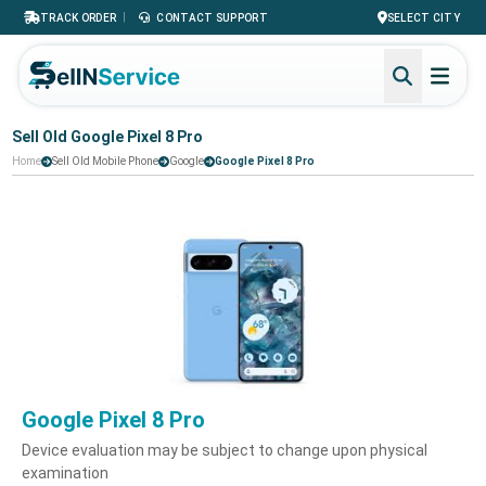
|
TRACK ORDER
CONTACT SUPPORT
SELECT CITY
Sell Old Google Pixel 8 Pro
Home
Sell Old Mobile Phone
Google
Google Pixel 8 Pro
Google Pixel 8 Pro
Device evaluation may be subject to change upon physical
examination