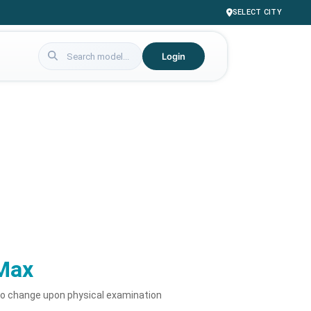
SELECT CITY
Login
Max
to change upon physical examination