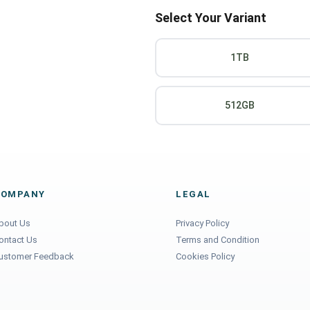
Select Your Variant
1TB
512GB
COMPANY
LEGAL
bout Us
Privacy Policy
ontact Us
Terms and Condition
ustomer Feedback
Cookies Policy