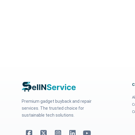
A
Premium gadget buyback and repair
C
services. The trusted choice for
C
sustainable tech solutions.