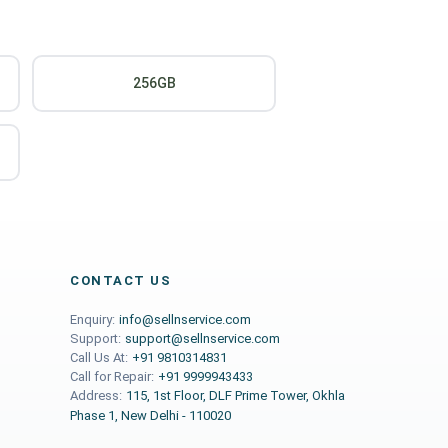
256GB
CONTACT US
Enquiry:
info@sellnservice.com
Support:
support@sellnservice.com
Call Us At:
+91 9810314831
Call for Repair:
+91 9999943433
Address:
115, 1st Floor, DLF Prime Tower, Okhla
Phase 1, New Delhi - 110020