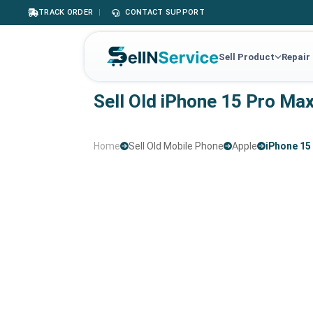
TRACK ORDER
|
CONTACT SUPPORT
Sell Product
Repair
Sell Old iPhone 15 Pro Ma
Home
Sell Old Mobile Phone
Apple
iPhone 15