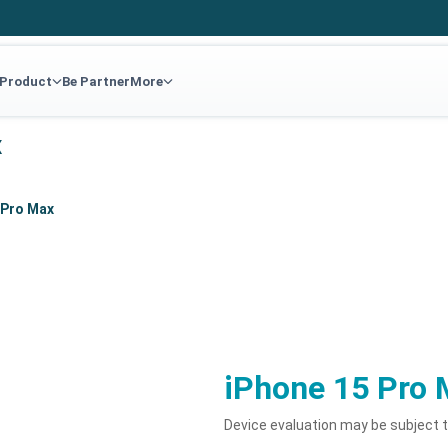
 Product
Be Partner
More
x
 Pro Max
iPhone 15 Pro 
Device evaluation may be subject 