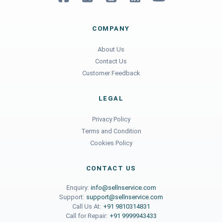
COMPANY
About Us
Contact Us
Customer Feedback
LEGAL
Privacy Policy
Terms and Condition
Cookies Policy
CONTACT US
Enquiry:
info@sellnservice.com
Support:
support@sellnservice.com
Call Us At:
+91 9810314831
Call for Repair:
+91 9999943433