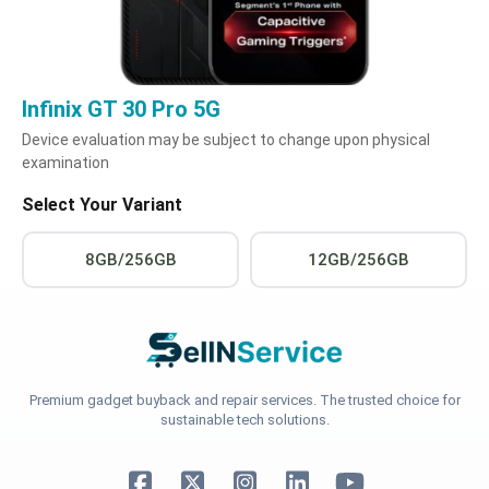
Infinix GT 30 Pro 5G
Device evaluation may be subject to change upon physical
examination
Select Your Variant
8GB/256GB
12GB/256GB
Premium gadget buyback and repair services. The trusted choice for
sustainable tech solutions.