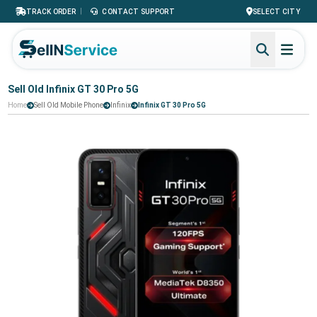
|
TRACK ORDER
CONTACT SUPPORT
SELECT CITY
Sell Old Infinix GT 30 Pro 5G
Home
Sell Old Mobile Phone
Infinix
Infinix GT 30 Pro 5G