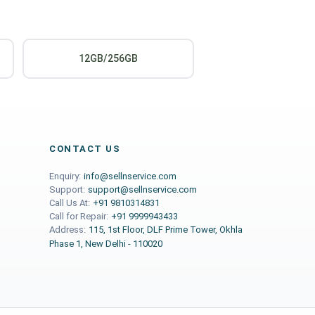
12GB/256GB
CONTACT US
Enquiry:
info@sellnservice.com
Support:
support@sellnservice.com
Call Us At:
+91 9810314831
Call for Repair:
+91 9999943433
Address:
115, 1st Floor, DLF Prime Tower, Okhla
Phase 1, New Delhi - 110020