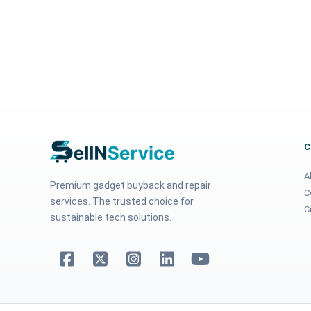
A
Premium gadget buyback and repair
C
services. The trusted choice for
C
sustainable tech solutions.