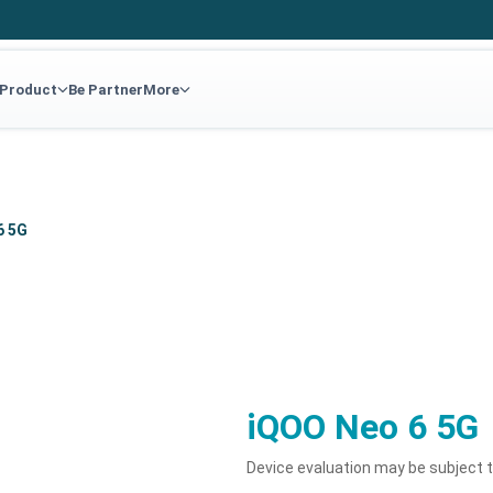
 Product
Be Partner
More
6 5G
iQOO Neo 6 5G
Device evaluation may be subject 