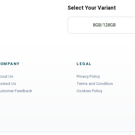
Select Your Variant
8GB/128GB
COMPANY
LEGAL
bout Us
Privacy Policy
ontact Us
Terms and Condition
ustomer Feedback
Cookies Policy