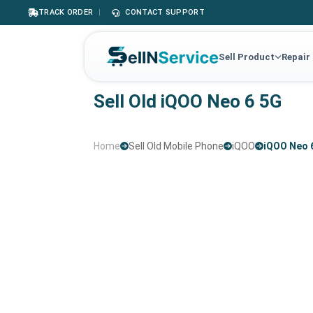
TRACK ORDER
|
CONTACT SUPPORT
Sell Product
Repair
Sell Old iQOO Neo 6 5G
Home
Sell Old Mobile Phone
iQOO
iQOO Neo 