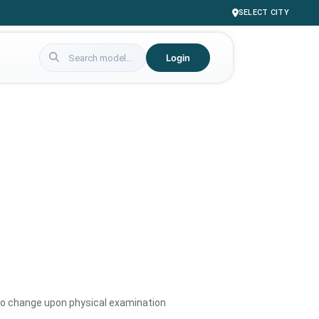
SELECT CITY
Login
to change upon physical examination