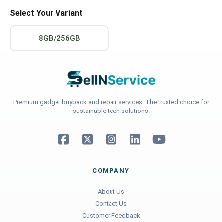
Select Your Variant
8GB/256GB
Premium gadget buyback and repair services. The trusted choice for
sustainable tech solutions.
COMPANY
About Us
Contact Us
Customer Feedback