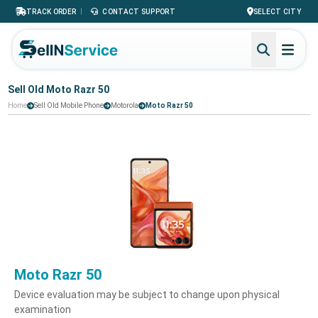
|
TRACK ORDER
CONTACT SUPPORT
SELECT CITY
Sell Old Moto Razr 50
Home
Sell Old Mobile Phone
Motorola
Moto Razr 50
Moto Razr 50
Device evaluation may be subject to change upon physical
examination