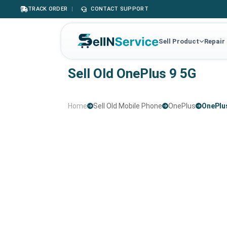
TRACK ORDER
|
CONTACT SUPPORT
Sell Product
Repair
Sell Old OnePlus 9 5G
Home
Sell Old Mobile Phone
OnePlus
OnePlu