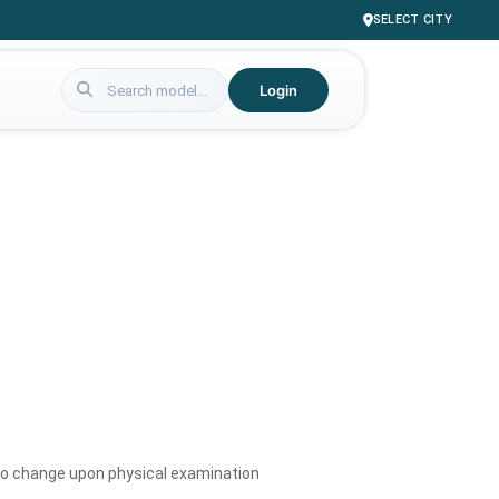
SELECT CITY
Login
to change upon physical examination