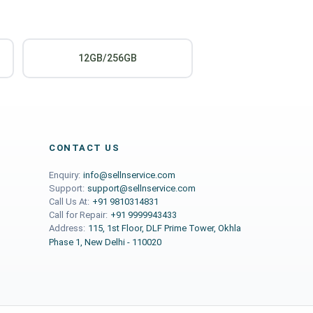
12GB/256GB
CONTACT US
Enquiry:
info@sellnservice.com
Support:
support@sellnservice.com
Call Us At:
+91 9810314831
Call for Repair:
+91 9999943433
Address:
115, 1st Floor, DLF Prime Tower, Okhla
Phase 1, New Delhi - 110020