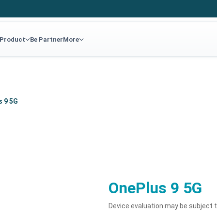
 Product
Be Partner
More
s 9 5G
OnePlus 9 5G
Device evaluation may be subject 