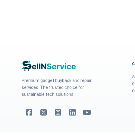
A
Premium gadget buyback and repair
C
services. The trusted choice for
C
sustainable tech solutions.