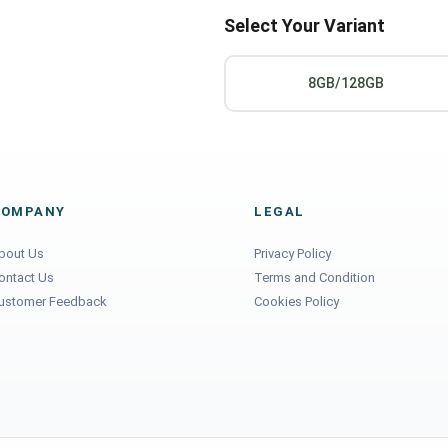
Select Your Variant
8GB/128GB
COMPANY
LEGAL
bout Us
Privacy Policy
ontact Us
Terms and Condition
ustomer Feedback
Cookies Policy