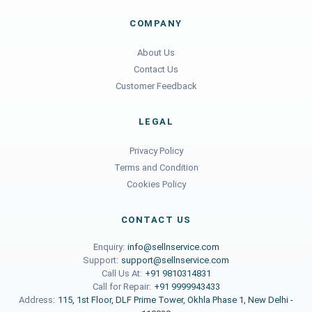
COMPANY
About Us
Contact Us
Customer Feedback
LEGAL
Privacy Policy
Terms and Condition
Cookies Policy
CONTACT US
Enquiry:
info@sellnservice.com
Support:
support@sellnservice.com
Call Us At:
+91 9810314831
Call for Repair:
+91 9999943433
Address:
115, 1st Floor, DLF Prime Tower, Okhla Phase 1, New Delhi -