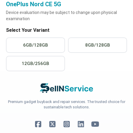
OnePlus Nord CE 5G
Device evaluation may be subject to change upon physical
examination
Select Your Variant
6GB/128GB
8GB/128GB
12GB/256GB
Premium gadget buyback and repair services. The trusted choice for
sustainable tech solutions.