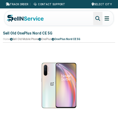
|
TRACK ORDER
CONTACT SUPPORT
SELECT CITY
Sell Old OnePlus Nord CE 5G
Home
Sell Old Mobile Phone
OnePlus
OnePlus Nord CE 5G