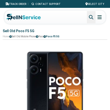
|
TRACK ORDER
CONTACT SUPPORT
SELECT CITY
Sell Old Poco F5 5G
Home
Sell Old Mobile Phone
Poco
Poco F5 5G