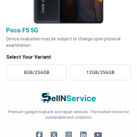
Poco F5 5G
Device evaluation may be subject to change upon physical
examination
Select Your Variant
8GB/256GB
12GB/256GB
Premium gadget buyback and repair services. The trusted choice for
sustainable tech solutions.