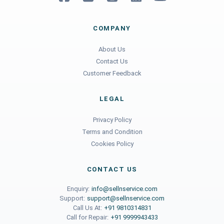
COMPANY
About Us
Contact Us
Customer Feedback
LEGAL
Privacy Policy
Terms and Condition
Cookies Policy
CONTACT US
Enquiry:
info@sellnservice.com
Support:
support@sellnservice.com
Call Us At:
+91 9810314831
Call for Repair:
+91 9999943433