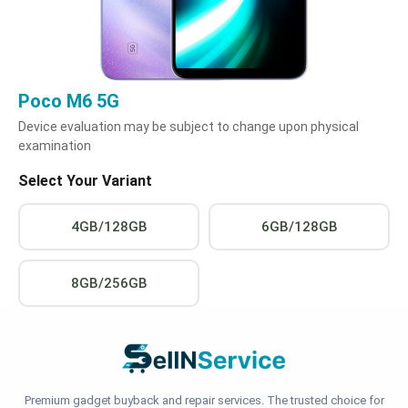
Poco M6 5G
Device evaluation may be subject to change upon physical
examination
Select Your Variant
4GB/128GB
6GB/128GB
8GB/256GB
Premium gadget buyback and repair services. The trusted choice for