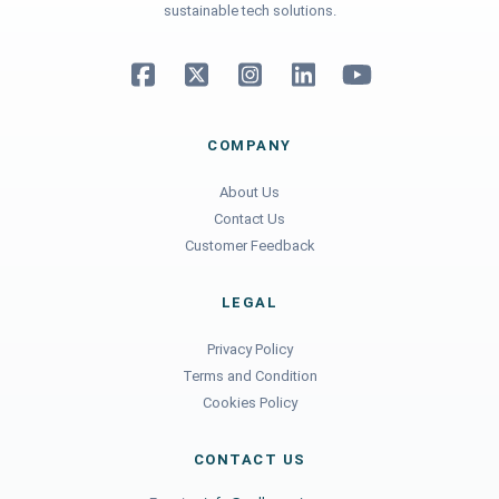
sustainable tech solutions.
COMPANY
About Us
Contact Us
Customer Feedback
LEGAL
Privacy Policy
Terms and Condition
Cookies Policy
CONTACT US