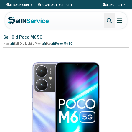
|
TRACK ORDER
CONTACT SUPPORT
SELECT CITY
Sell Old Poco M6 5G
Home
Sell Old Mobile Phone
Poco
Poco M6 5G