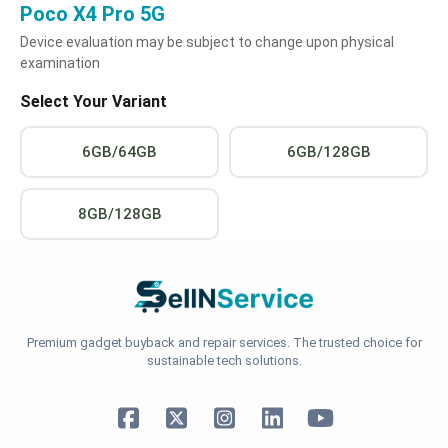
Poco X4 Pro 5G
Device evaluation may be subject to change upon physical
examination
Select Your Variant
6GB/64GB
6GB/128GB
8GB/128GB
Premium gadget buyback and repair services. The trusted choice for
sustainable tech solutions.