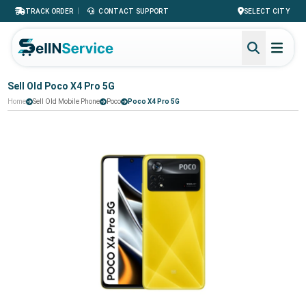
|
TRACK ORDER
CONTACT SUPPORT
SELECT CITY
Sell Old Poco X4 Pro 5G
Home
Sell Old Mobile Phone
Poco
Poco X4 Pro 5G