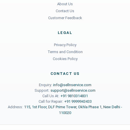
About Us
Contact Us
Customer Feedback
LEGAL
Privacy Policy
Terms and Condition
Cookies Policy
CONTACT US
Enquiry:
info@sellnservice.com
Support:
support@sellnservice.com
Call Us At:
+91 9810314831
Call for Repair:
+91 9999943433
Address:
115, 1st Floor, DLF Prime Tower, Okhla Phase 1, New Delhi -
110020