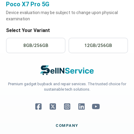
Poco X7 Pro 5G
Device evaluation may be subject to change upon physical
examination
Select Your Variant
8GB/256GB
12GB/256GB
Premium gadget buyback and repair services. The trusted choice for
sustainable tech solutions.
COMPANY