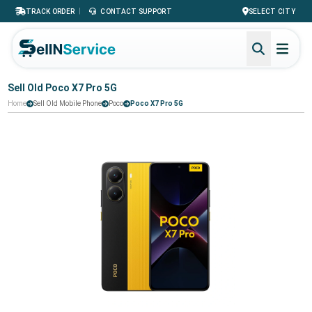
|
TRACK ORDER
CONTACT SUPPORT
SELECT CITY
Sell Old Poco X7 Pro 5G
Home
Sell Old Mobile Phone
Poco
Poco X7 Pro 5G