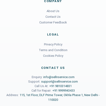
COMPANY
About Us
Contact Us
Customer Feedback
LEGAL
Privacy Policy
Terms and Condition
Cookies Policy
CONTACT US
Enquiry:
info@sellnservice.com
Support:
support@sellnservice.com
Call Us At:
+91 9810314831
Call for Repair:
+91 9999943433
Address:
115, 1st Floor, DLF Prime Tower, Okhla Phase 1, New Delhi -
110020