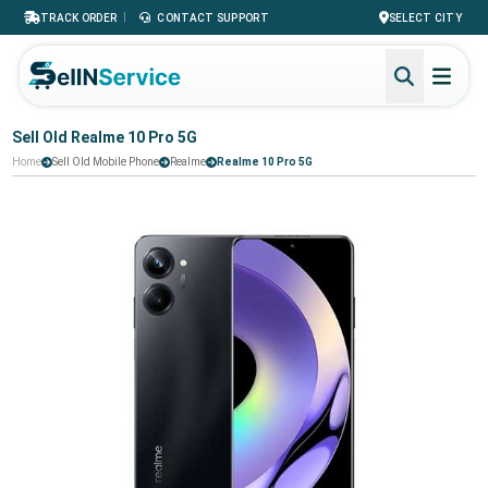
|
TRACK ORDER
CONTACT SUPPORT
SELECT CITY
Sell Old Realme 10 Pro 5G
Home
Sell Old Mobile Phone
Realme
Realme 10 Pro 5G