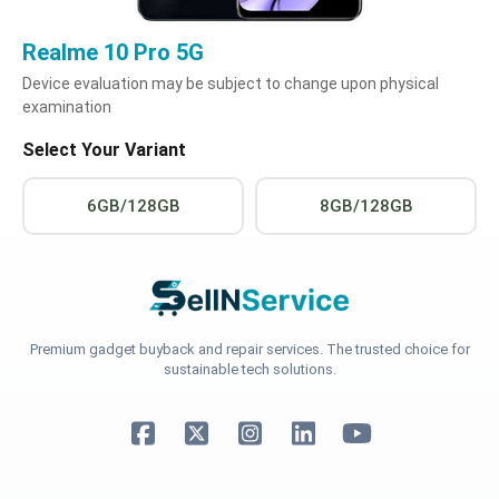
Realme 10 Pro 5G
Device evaluation may be subject to change upon physical
examination
Select Your Variant
6GB/128GB
8GB/128GB
Premium gadget buyback and repair services. The trusted choice for
sustainable tech solutions.