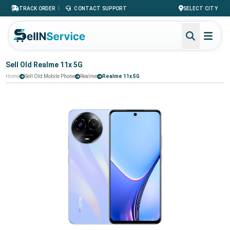
|
TRACK ORDER
CONTACT SUPPORT
SELECT CITY
Sell Old Realme 11x 5G
Home
Sell Old Mobile Phone
Realme
Realme 11x 5G