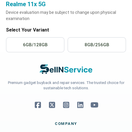
Realme 11x 5G
Device evaluation may be subject to change upon physical
examination
Select Your Variant
6GB/128GB
8GB/256GB
Premium gadget buyback and repair services. The trusted choice for
sustainable tech solutions.
COMPANY