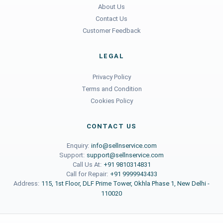
About Us
Contact Us
Customer Feedback
LEGAL
Privacy Policy
Terms and Condition
Cookies Policy
CONTACT US
Enquiry:
info@sellnservice.com
Support:
support@sellnservice.com
Call Us At:
+91 9810314831
Call for Repair:
+91 9999943433
Address:
115, 1st Floor, DLF Prime Tower, Okhla Phase 1, New Delhi -
110020