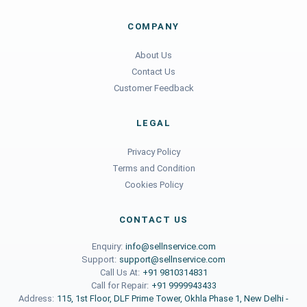
COMPANY
About Us
Contact Us
Customer Feedback
LEGAL
Privacy Policy
Terms and Condition
Cookies Policy
CONTACT US
Enquiry:
info@sellnservice.com
Support:
support@sellnservice.com
Call Us At:
+91 9810314831
Call for Repair:
+91 9999943433
Address:
115, 1st Floor, DLF Prime Tower, Okhla Phase 1, New Delhi -