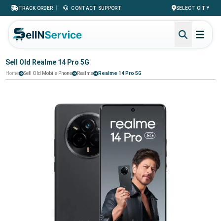
|
TRACK ORDER
CONTACT SUPPORT
SELECT CITY
Sell Old Realme 14 Pro 5G
Home
Sell Old Mobile Phone
Realme
Realme 14 Pro 5G