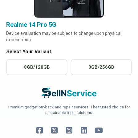
Realme 14 Pro 5G
Device evaluation may be subject to change upon physical
examination
Select Your Variant
8GB/128GB
8GB/256GB
Premium gadget buyback and repair services. The trusted choice for
sustainable tech solutions.