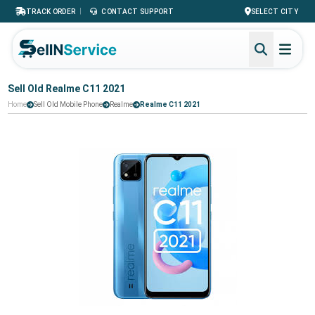
|
TRACK ORDER
CONTACT SUPPORT
SELECT CITY
Sell Old Realme C11 2021
Home
Sell Old Mobile Phone
Realme
Realme C11 2021