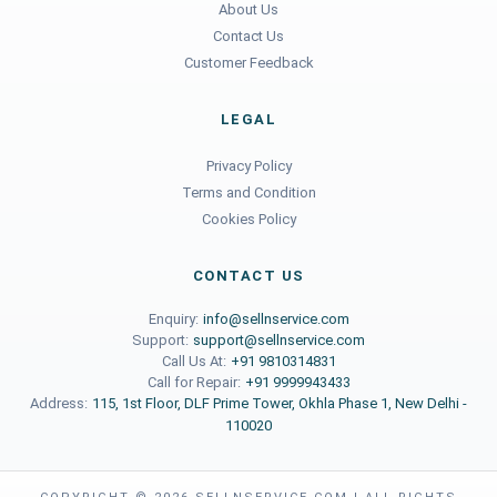
About Us
Contact Us
Customer Feedback
LEGAL
Privacy Policy
Terms and Condition
Cookies Policy
CONTACT US
Enquiry:
info@sellnservice.com
Support:
support@sellnservice.com
Call Us At:
+91 9810314831
Call for Repair:
+91 9999943433
Address:
115, 1st Floor, DLF Prime Tower, Okhla Phase 1, New Delhi -
110020