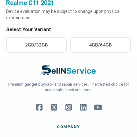
Realme C11 2021
Device evaluation may be subject to change upon physical
examination
Select Your Variant
2GB/32GB
4GB/64GB
Premium gadget buyback and repair services. The trusted choice for
sustainable tech solutions.
COMPANY