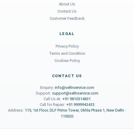
About Us
Contact Us
Customer Feedback
LEGAL
Privacy Policy
Terms and Condition
Cookies Policy
CONTACT US
Enquiry:
info@sellnservice.com
Support:
support@sellnservice.com
Call Us At:
+91 9810314831
Call for Repair:
+91 9999943433
Address:
115, 1st Floor, DLF Prime Tower, Okhla Phase 1, New Delhi -
110020