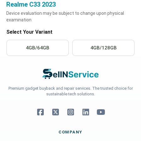
Realme C33 2023
Device evaluation may be subject to change upon physical
examination
Select Your Variant
4GB/64GB
4GB/128GB
Premium gadget buyback and repair services. The trusted choice for
sustainable tech solutions.
COMPANY