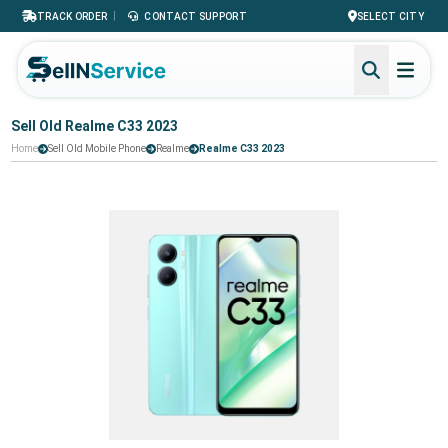
|
TRACK ORDER
CONTACT SUPPORT
SELECT CITY
Sell Old Realme C33 2023
Home
Sell Old Mobile Phone
Realme
Realme C33 2023