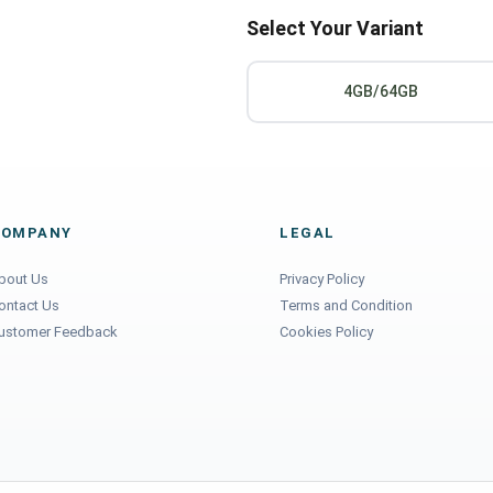
Select Your Variant
4GB/64GB
COMPANY
LEGAL
bout Us
Privacy Policy
ontact Us
Terms and Condition
ustomer Feedback
Cookies Policy