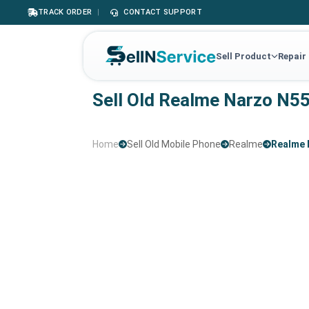
TRACK ORDER
|
CONTACT SUPPORT
Sell Product
Repair
Sell Old Realme Narzo N5
Home
Sell Old Mobile Phone
Realme
Realme 