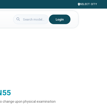
SELECT CITY
Login
N55
to change upon physical examination