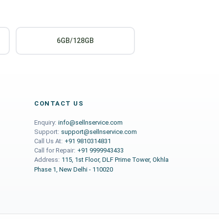
6GB/128GB
CONTACT US
Enquiry:
info@sellnservice.com
Support:
support@sellnservice.com
Call Us At:
+91 9810314831
Call for Repair:
+91 9999943433
Address:
115, 1st Floor, DLF Prime Tower, Okhla
Phase 1, New Delhi - 110020