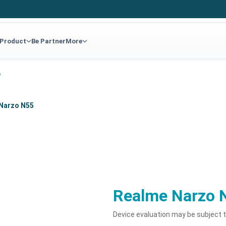
 Product
Be Partner
More
5
Narzo N55
Realme Narzo 
Device evaluation may be subject 