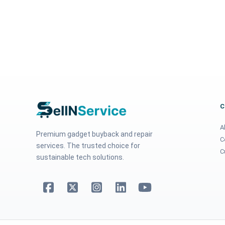
A
Premium gadget buyback and repair
C
services. The trusted choice for
C
sustainable tech solutions.