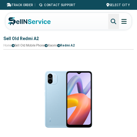
|
TRACK ORDER
CONTACT SUPPORT
SELECT CITY
Sell Old Redmi A2
Home
Sell Old Mobile Phone
Xiaomi
Redmi A2