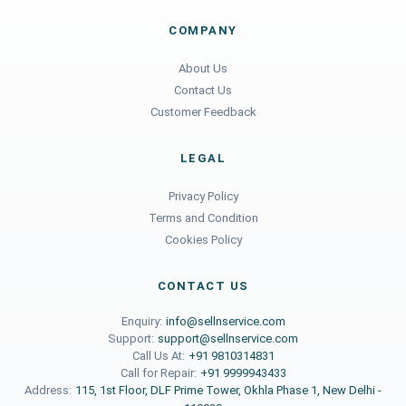
COMPANY
About Us
Contact Us
Customer Feedback
LEGAL
Privacy Policy
Terms and Condition
Cookies Policy
CONTACT US
Enquiry:
info@sellnservice.com
Support:
support@sellnservice.com
Call Us At:
+91 9810314831
Call for Repair:
+91 9999943433
Address:
115, 1st Floor, DLF Prime Tower, Okhla Phase 1, New Delhi -