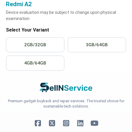
Redmi A2
Device evaluation may be subject to change upon physical
examination
Select Your Variant
2GB/32GB
3GB/64GB
4GB/64GB
Premium gadget buyback and repair services. The trusted choice for
sustainable tech solutions.