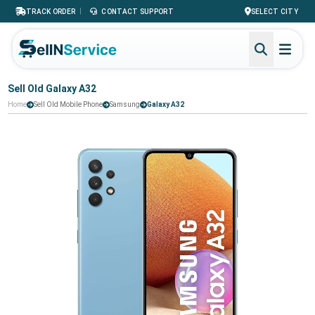
|
TRACK ORDER
CONTACT SUPPORT
SELECT CITY
Sell Old Galaxy A32
Home
Sell Old Mobile Phone
Samsung
Galaxy A32