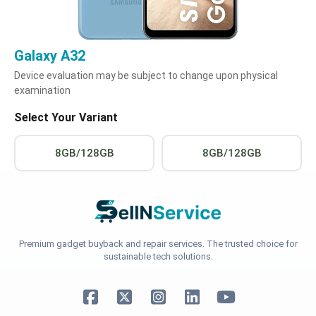
Galaxy A32
Device evaluation may be subject to change upon physical
examination
Select Your Variant
8GB/128GB
8GB/128GB
Premium gadget buyback and repair services. The trusted choice for
sustainable tech solutions.