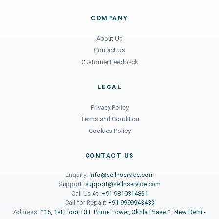
COMPANY
About Us
Contact Us
Customer Feedback
LEGAL
Privacy Policy
Terms and Condition
Cookies Policy
CONTACT US
Enquiry:
info@sellnservice.com
Support:
support@sellnservice.com
Call Us At:
+91 9810314831
Call for Repair:
+91 9999943433
Address:
115, 1st Floor, DLF Prime Tower, Okhla Phase 1, New Delhi -