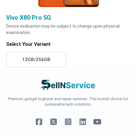
Vivo X80 Pro 5G
Device evaluation may be subject to change upon physical
examination
Select Your Variant
12GB/256GB
Premium gadget buyback and repair services. The trusted choice for
sustainable tech solutions.