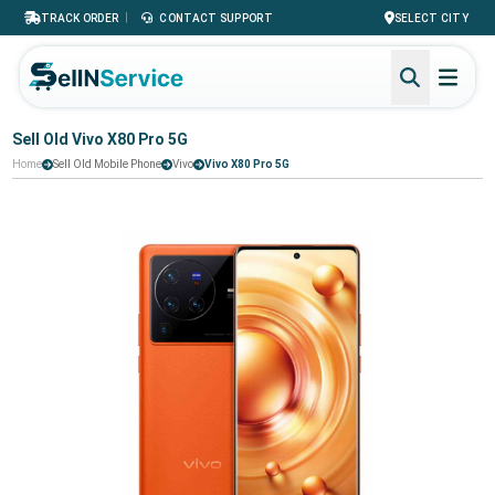
|
TRACK ORDER
CONTACT SUPPORT
SELECT CITY
Sell Old Vivo X80 Pro 5G
Home
Sell Old Mobile Phone
Vivo
Vivo X80 Pro 5G