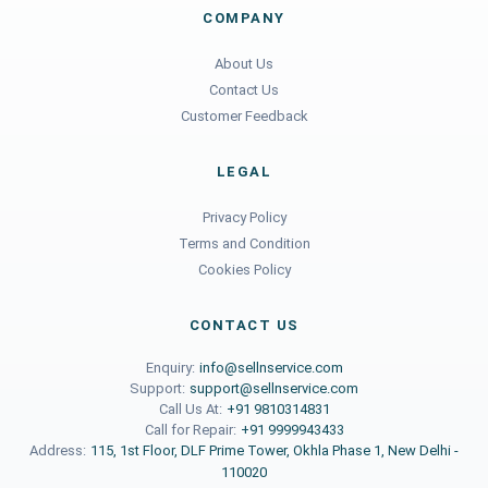
COMPANY
About Us
Contact Us
Customer Feedback
LEGAL
Privacy Policy
Terms and Condition
Cookies Policy
CONTACT US
Enquiry:
info@sellnservice.com
Support:
support@sellnservice.com
Call Us At:
+91 9810314831
Call for Repair:
+91 9999943433
Address:
115, 1st Floor, DLF Prime Tower, Okhla Phase 1, New Delhi -
110020