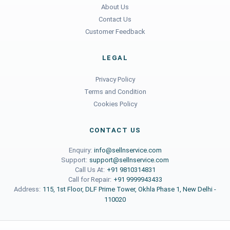
About Us
Contact Us
Customer Feedback
LEGAL
Privacy Policy
Terms and Condition
Cookies Policy
CONTACT US
Enquiry:
info@sellnservice.com
Support:
support@sellnservice.com
Call Us At:
+91 9810314831
Call for Repair:
+91 9999943433
Address:
115, 1st Floor, DLF Prime Tower, Okhla Phase 1, New Delhi -
110020