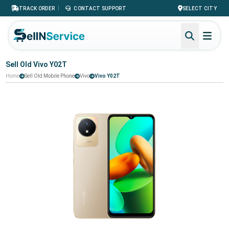
|
TRACK ORDER
CONTACT SUPPORT
SELECT CITY
Sell Old Vivo Y02T
Home
Sell Old Mobile Phone
Vivo
Vivo Y02T