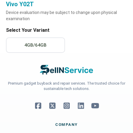
Vivo Y02T
Device evaluation may be subject to change upon physical
examination
Select Your Variant
4GB/64GB
Premium gadget buyback and repair services. The trusted choice for
sustainable tech solutions.
COMPANY