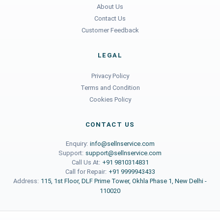
About Us
Contact Us
Customer Feedback
LEGAL
Privacy Policy
Terms and Condition
Cookies Policy
CONTACT US
Enquiry:
info@sellnservice.com
Support:
support@sellnservice.com
Call Us At:
+91 9810314831
Call for Repair:
+91 9999943433
Address:
115, 1st Floor, DLF Prime Tower, Okhla Phase 1, New Delhi -
110020