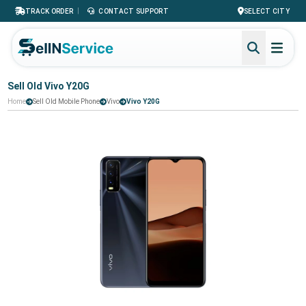
|
TRACK ORDER
CONTACT SUPPORT
SELECT CITY
Sell Old Vivo Y20G
Home
Sell Old Mobile Phone
Vivo
Vivo Y20G