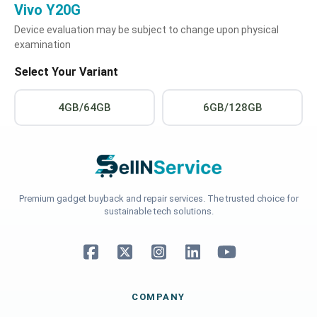
Vivo Y20G
Device evaluation may be subject to change upon physical
examination
Select Your Variant
4GB/64GB
6GB/128GB
Premium gadget buyback and repair services. The trusted choice for
sustainable tech solutions.
COMPANY