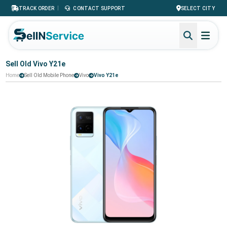
|
TRACK ORDER
CONTACT SUPPORT
SELECT CITY
Sell Old Vivo Y21e
Home
Sell Old Mobile Phone
Vivo
Vivo Y21e