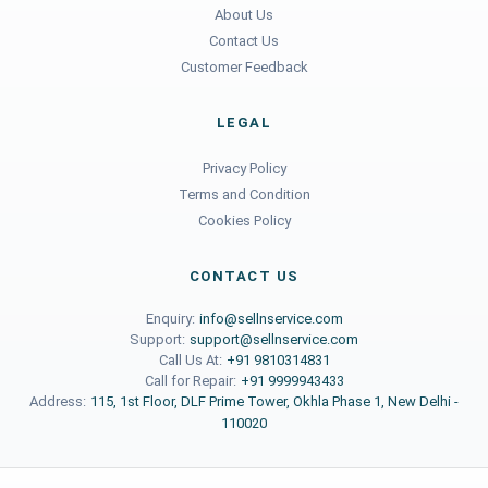
About Us
Contact Us
Customer Feedback
LEGAL
Privacy Policy
Terms and Condition
Cookies Policy
CONTACT US
Enquiry:
info@sellnservice.com
Support:
support@sellnservice.com
Call Us At:
+91 9810314831
Call for Repair:
+91 9999943433
Address:
115, 1st Floor, DLF Prime Tower, Okhla Phase 1, New Delhi -
110020