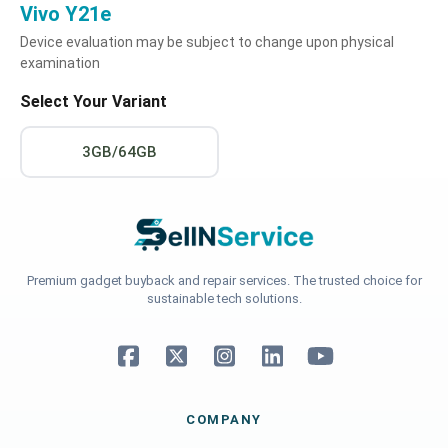
Vivo Y21e
Device evaluation may be subject to change upon physical
examination
Select Your Variant
3GB/64GB
Premium gadget buyback and repair services. The trusted choice for
sustainable tech solutions.
COMPANY