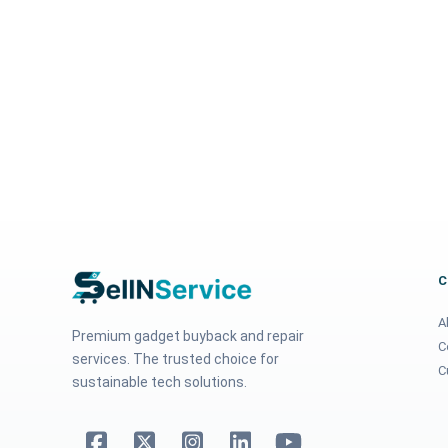
A
Premium gadget buyback and repair
C
services. The trusted choice for
C
sustainable tech solutions.