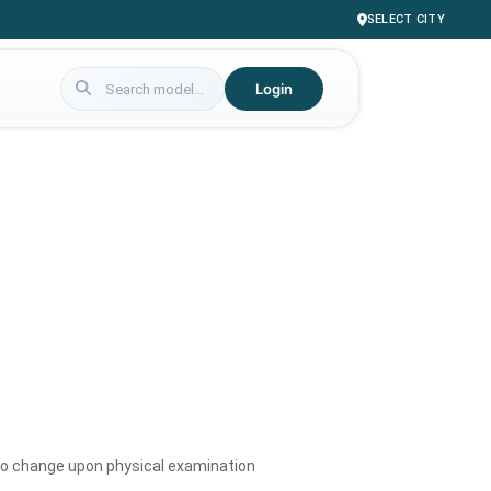
SELECT CITY
Login
to change upon physical examination