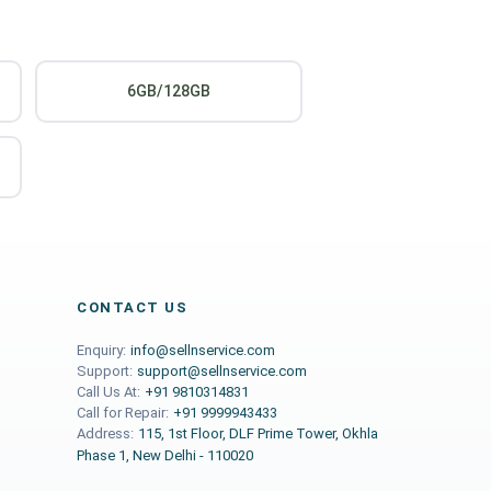
6GB/128GB
CONTACT US
Enquiry:
info@sellnservice.com
Support:
support@sellnservice.com
Call Us At:
+91 9810314831
Call for Repair:
+91 9999943433
Address:
115, 1st Floor, DLF Prime Tower, Okhla
Phase 1, New Delhi - 110020