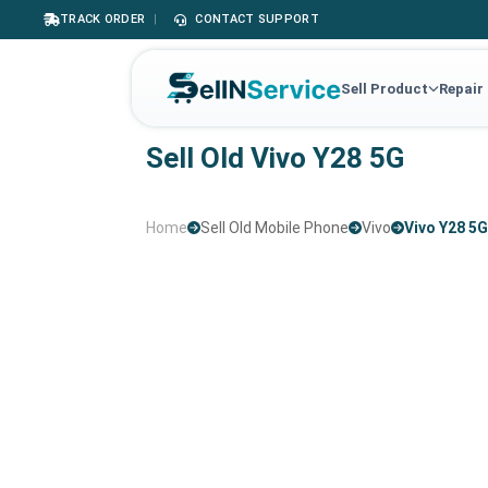
TRACK ORDER
|
CONTACT SUPPORT
Sell Product
Repair
Sell Old Vivo Y28 5G
Home
Sell Old Mobile Phone
Vivo
Vivo Y28 5