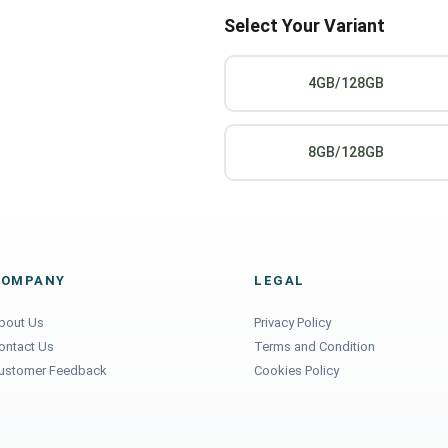
Select Your Variant
4GB/128GB
8GB/128GB
COMPANY
LEGAL
bout Us
Privacy Policy
ontact Us
Terms and Condition
ustomer Feedback
Cookies Policy