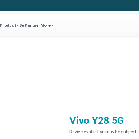
 Product
Be Partner
More
G
Vivo Y28 5G
Device evaluation may be subject 