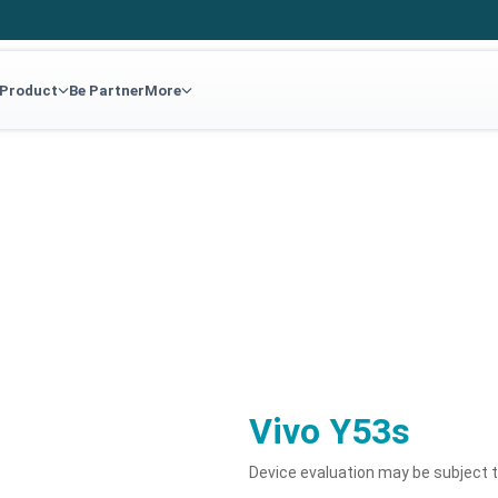
 Product
Be Partner
More
Vivo Y53s
Device evaluation may be subject 