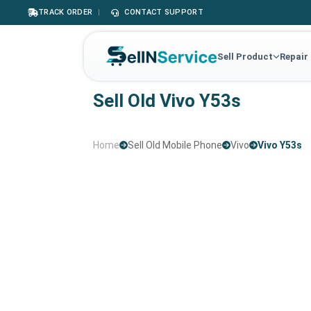
TRACK ORDER
|
CONTACT SUPPORT
Sell Product
Repair
Sell Old Vivo Y53s
Home
Sell Old Mobile Phone
Vivo
Vivo Y53s