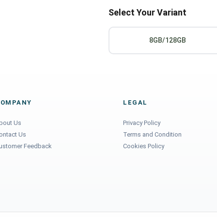
Select Your Variant
8GB/128GB
COMPANY
LEGAL
bout Us
Privacy Policy
ontact Us
Terms and Condition
ustomer Feedback
Cookies Policy