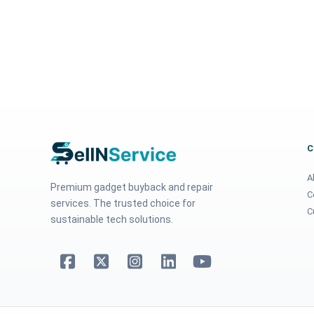
A
Premium gadget buyback and repair
C
services. The trusted choice for
C
sustainable tech solutions.