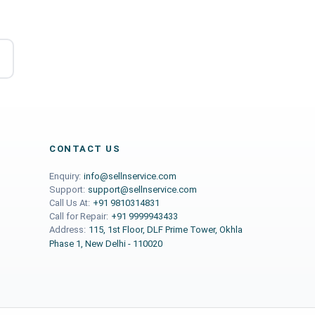
CONTACT US
Enquiry:
info@sellnservice.com
Support:
support@sellnservice.com
Call Us At:
+91 9810314831
Call for Repair:
+91 9999943433
Address:
115, 1st Floor, DLF Prime Tower, Okhla
Phase 1, New Delhi - 110020