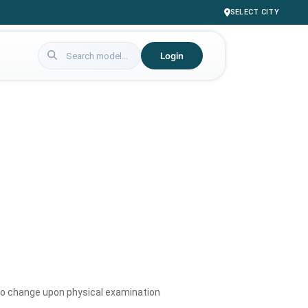
SELECT CITY
Login
to change upon physical examination