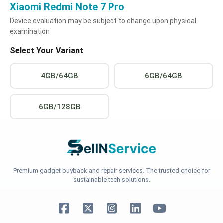
Xiaomi Redmi Note 7 Pro
Device evaluation may be subject to change upon physical
examination
Select Your Variant
4GB/64GB
6GB/64GB
6GB/128GB
Premium gadget buyback and repair services. The trusted choice for
sustainable tech solutions.