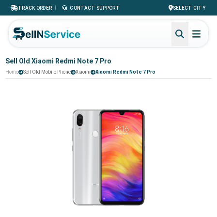
|
TRACK ORDER
CONTACT SUPPORT
SELECT CITY
Sell Old Xiaomi Redmi Note 7 Pro
Home
Sell Old Mobile Phone
Xiaomi
Xiaomi Redmi Note 7 Pro