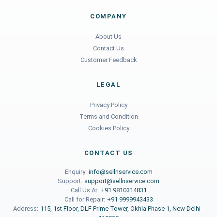
COMPANY
About Us
Contact Us
Customer Feedback
LEGAL
Privacy Policy
Terms and Condition
Cookies Policy
CONTACT US
Enquiry:
info@sellnservice.com
Support:
support@sellnservice.com
Call Us At:
+91 9810314831
Call for Repair:
+91 9999943433
Address:
115, 1st Floor, DLF Prime Tower, Okhla Phase 1, New Delhi -