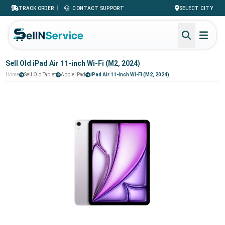
|
TRACK ORDER
CONTACT SUPPORT
SELECT CITY
Sell Old iPad Air 11-inch Wi-Fi (M2, 2024)
Home
Sell Old Tablet
Apple iPad
iPad Air 11-inch Wi-Fi (M2, 2024)