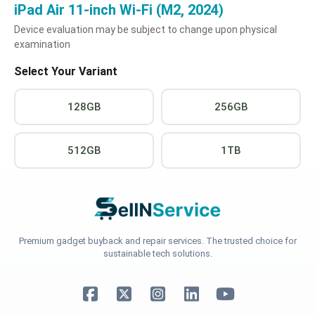
iPad Air 11-inch Wi-Fi (M2, 2024)
Device evaluation may be subject to change upon physical
examination
Select Your Variant
128GB
256GB
512GB
1TB
Premium gadget buyback and repair services. The trusted choice for
sustainable tech solutions.