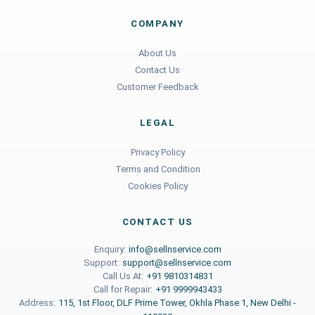
COMPANY
About Us
Contact Us
Customer Feedback
LEGAL
Privacy Policy
Terms and Condition
Cookies Policy
CONTACT US
Enquiry:
info@sellnservice.com
Support:
support@sellnservice.com
Call Us At:
+91 9810314831
Call for Repair:
+91 9999943433
Address:
115, 1st Floor, DLF Prime Tower, Okhla Phase 1, New Delhi -