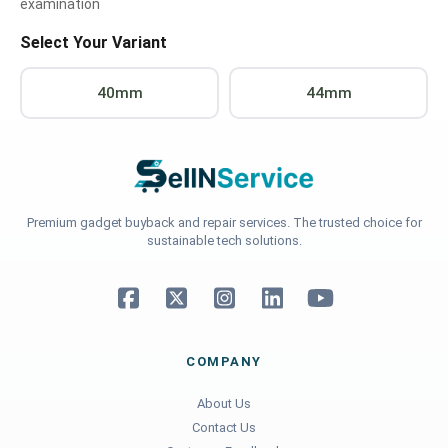
examination
Select Your Variant
40mm
44mm
Premium gadget buyback and repair services. The trusted choice for
sustainable tech solutions.
COMPANY
About Us
Contact Us