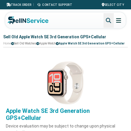
|
TRACK ORDER
CONTACT SUPPORT
SELECT CITY
Sell Old Apple Watch SE 3rd Generation GPS+Cellular
Home
Sell Old Watches
Apple Watch
Apple Watch SE 3rd Generation GPS+Cellular
Apple Watch SE 3rd Generation
GPS+Cellular
Device evaluation may be subject to change upon physical