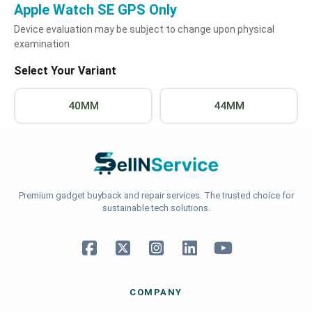
Apple Watch SE GPS Only
Device evaluation may be subject to change upon physical
examination
Select Your Variant
40MM
44MM
Premium gadget buyback and repair services. The trusted choice for
sustainable tech solutions.
COMPANY