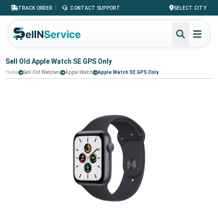
|
TRACK ORDER
CONTACT SUPPORT
SELECT CITY
Sell Old Apple Watch SE GPS Only
Home
Sell Old Watches
Apple Watch
Apple Watch SE GPS Only