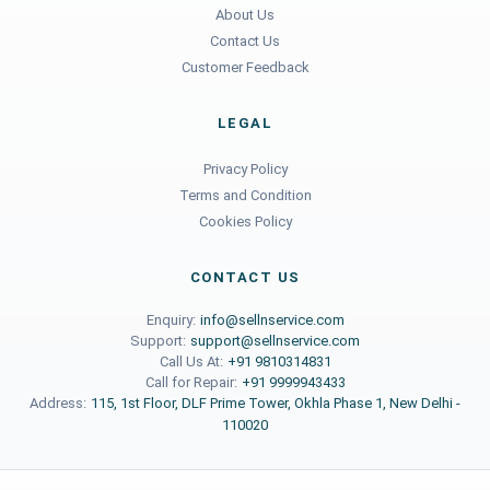
About Us
Contact Us
Customer Feedback
LEGAL
Privacy Policy
Terms and Condition
Cookies Policy
CONTACT US
Enquiry:
info@sellnservice.com
Support:
support@sellnservice.com
Call Us At:
+91 9810314831
Call for Repair:
+91 9999943433
Address:
115, 1st Floor, DLF Prime Tower, Okhla Phase 1, New Delhi -
110020