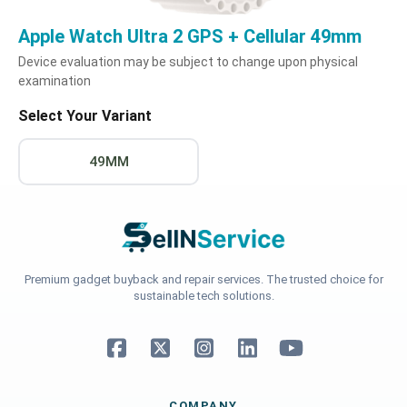
Apple Watch Ultra 2 GPS + Cellular 49mm
Device evaluation may be subject to change upon physical
examination
Select Your Variant
49MM
Premium gadget buyback and repair services. The trusted choice for
sustainable tech solutions.
COMPANY