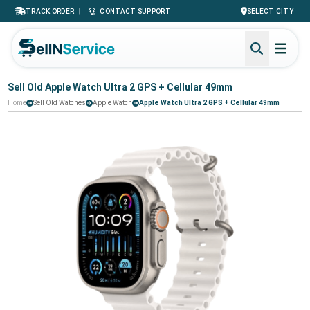
|
TRACK ORDER
CONTACT SUPPORT
SELECT CITY
Sell Old Apple Watch Ultra 2 GPS + Cellular 49mm
Home
Sell Old Watches
Apple Watch
Apple Watch Ultra 2 GPS + Cellular 49mm