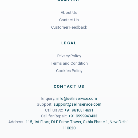
About Us
Contact Us
Customer Feedback
LEGAL
Privacy Policy
Terms and Condition
Cookies Policy
CONTACT US
Enquiry:
info@sellnservice.com
Support:
support@sellnservice.com
Call Us At:
+91 9810314831
Call for Repair:
+91 9999943433
Address:
115, 1st Floor, DLF Prime Tower, Okhla Phase 1, New Delhi -
110020