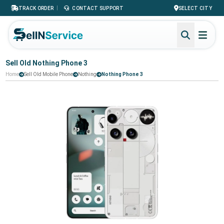
|
TRACK ORDER
CONTACT SUPPORT
SELECT CITY
Sell Old Nothing Phone 3
Home
Sell Old Mobile Phone
Nothing
Nothing Phone 3