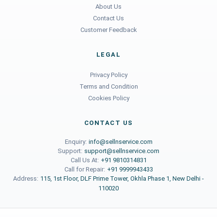
About Us
Contact Us
Customer Feedback
LEGAL
Privacy Policy
Terms and Condition
Cookies Policy
CONTACT US
Enquiry:
info@sellnservice.com
Support:
support@sellnservice.com
Call Us At:
+91 9810314831
Call for Repair:
+91 9999943433
Address:
115, 1st Floor, DLF Prime Tower, Okhla Phase 1, New Delhi -
110020