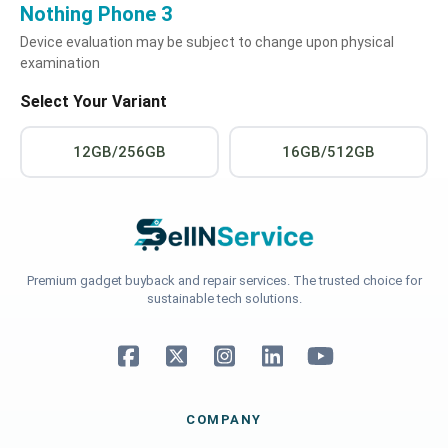
Nothing Phone 3
Device evaluation may be subject to change upon physical
examination
Select Your Variant
12GB/256GB
16GB/512GB
Premium gadget buyback and repair services. The trusted choice for
sustainable tech solutions.
COMPANY