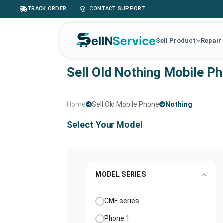
TRACK ORDER
|
CONTACT SUPPORT
Sell Product
Repair
Sell Old Nothing Mobile P
Home
Sell Old Mobile Phone
Nothing
Select Your Model
MODEL SERIES
CMF series
Phone 1