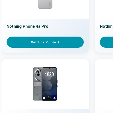
Nothing Phone 4a Pro
Nothin
Get Final Quote