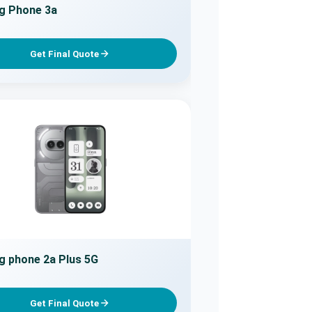
g Phone 3a
Get Final Quote
g phone 2a Plus 5G
Get Final Quote