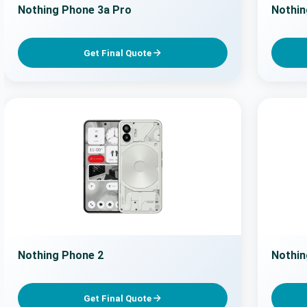
Nothing Phone 3a Pro
Nothin
Get Final Quote
Nothing Phone 2
Nothin
Get Final Quote