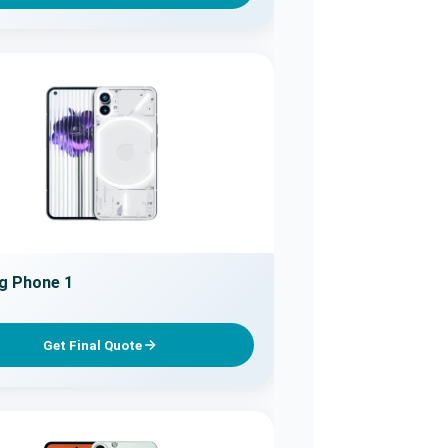
g Phone 1
Get Final Quote