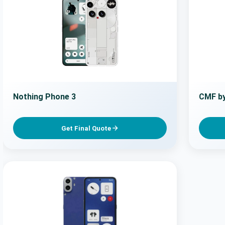
Nothing Phone 3
CMF by
Get Final Quote