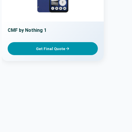
CMF by Nothing 1
Get Final Quote