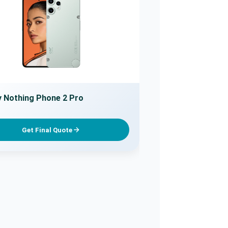
 Nothing Phone 2 Pro
Get Final Quote