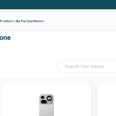
 Product
Be Partner
More
hone