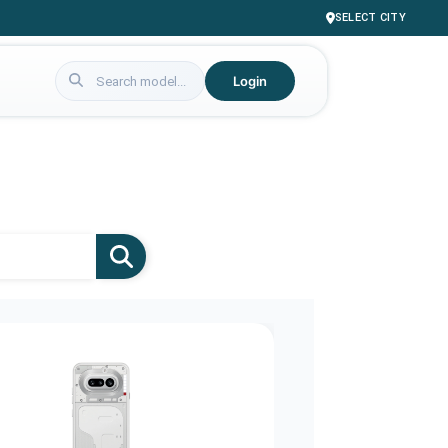
SELECT CITY
Login