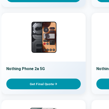
Nothing Phone 2a 5G
Nothin
Get Final Quote