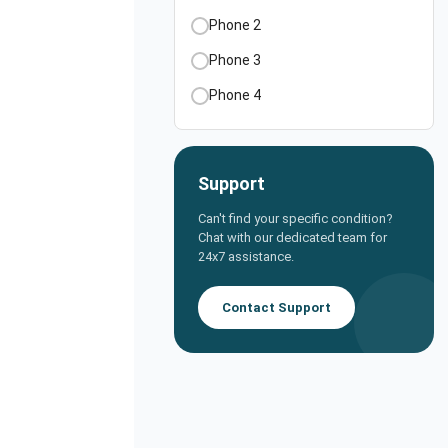
Phone 2
Phone 3
Phone 4
Support
Can't find your specific condition?
Chat with our dedicated team for
24x7 assistance.
Contact Support