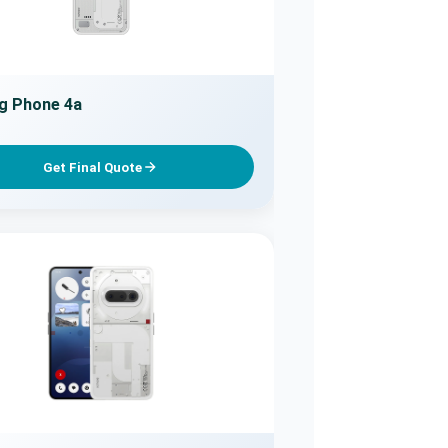
g Phone 4a
Get Final Quote