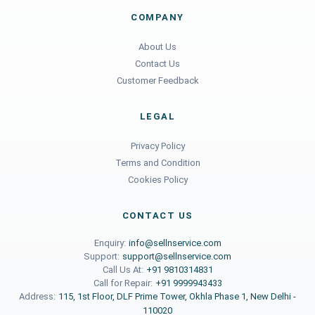
COMPANY
About Us
Contact Us
Customer Feedback
LEGAL
Privacy Policy
Terms and Condition
Cookies Policy
CONTACT US
Enquiry:
info@sellnservice.com
Support:
support@sellnservice.com
Call Us At:
+91 9810314831
Call for Repair:
+91 9999943433
Address:
115, 1st Floor, DLF Prime Tower, Okhla Phase 1, New Delhi -
110020