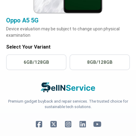
Oppo A5 5G
Device evaluation may be subject to change upon physical
examination
Select Your Variant
6GB/128GB
8GB/128GB
Premium gadget buyback and repair services. The trusted choice for
sustainable tech solutions.