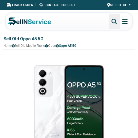
|
TRACK ORDER
CONTACT SUPPORT
SELECT CITY
Sell Old Oppo A5 5G
Home
Sell Old Mobile Phone
Oppo
Oppo A5 5G