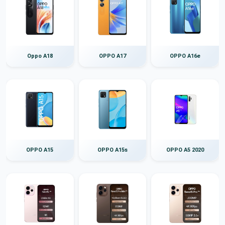
Oppo A18
OPPO A17
OPPO A16e
OPPO A15
OPPO A15s
OPPO A5 2020