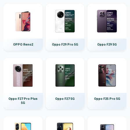
OPPO Reno2
Oppo F29 Pro 5G
Oppo F29 5G
Oppo F27 Pro Plus
Oppo F27 5G
Oppo F25 Pro 5G
5G