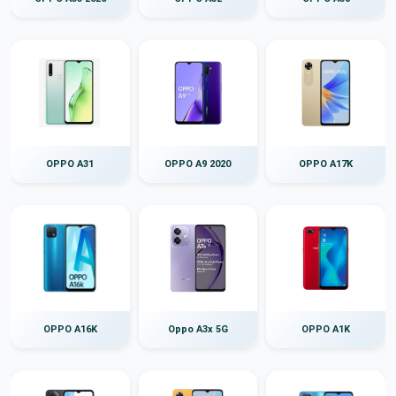
OPPO A31
OPPO A9 2020
OPPO A17K
OPPO A16K
Oppo A3x 5G
OPPO A1K