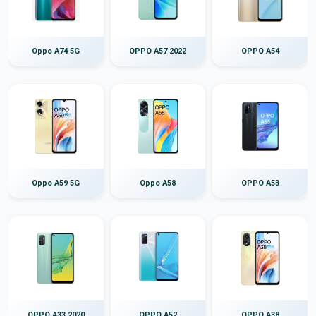
Oppo A74 5G
OPPO A57 2022
OPPO A54
Oppo A59 5G
Oppo A58
OPPO A53
OPPO A33 2020
OPPO A52
OPPO A38