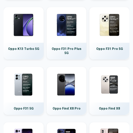
Oppo K13 Turbo 5G
Oppo F31 Pro Plus
Oppo F31 Pro 5G
5G
Oppo F31 5G
Oppo Find X8 Pro
Oppo Find X8