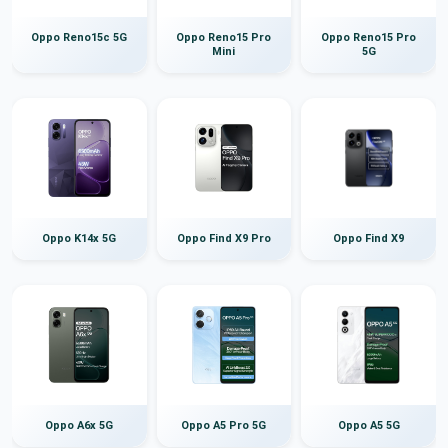
Oppo Reno15c 5G
Oppo Reno15 Pro
Oppo Reno15 Pro
Mini
5G
Oppo K14x 5G
Oppo Find X9 Pro
Oppo Find X9
Oppo A6x 5G
Oppo A5 Pro 5G
Oppo A5 5G