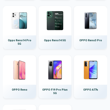
Oppo Reno14 Pro
Oppo Reno14 5G
OPPO Reno3 Pro
5G
OPPO Reno
OPPO F19 Pro Plus
OPPO A77s
5G