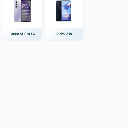
Oppo A3 Pro 5G
OPPO A16