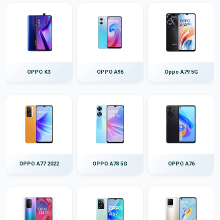
OPPO K3
OPPO A96
Oppo A79 5G
OPPO A77 2022
OPPO A78 5G
OPPO A76