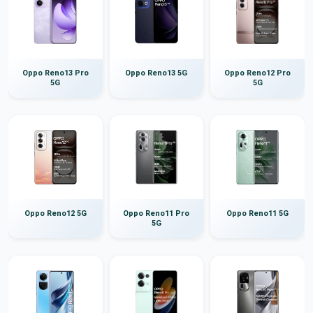
Oppo Reno13 Pro
Oppo Reno13 5G
Oppo Reno12 Pro
5G
5G
Oppo Reno12 5G
Oppo Reno11 Pro
Oppo Reno11 5G
5G