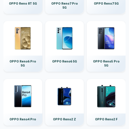
OPPO Reno 8T 5G
OPPO Reno7 Pro
OPPO Reno7 5G
5G
OPPO Reno6 Pro
OPPO Reno6 5G
OPPO Reno5 Pro
5G
5G
OPPO Reno4 Pro
OPPO Reno2 Z
OPPO Reno2 F