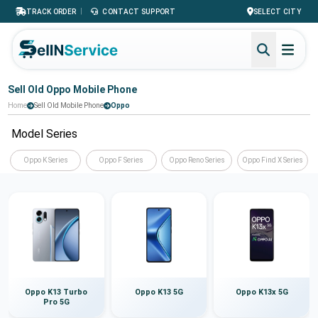
|
TRACK ORDER
CONTACT SUPPORT
SELECT CITY
Sell Old Oppo Mobile Phone
Home
Sell Old Mobile Phone
Oppo
Model Series
Oppo K Series
Oppo F Series
Oppo Reno Series
Oppo Find X Series
Oppo K13 Turbo
Oppo K13 5G
Oppo K13x 5G
Pro 5G