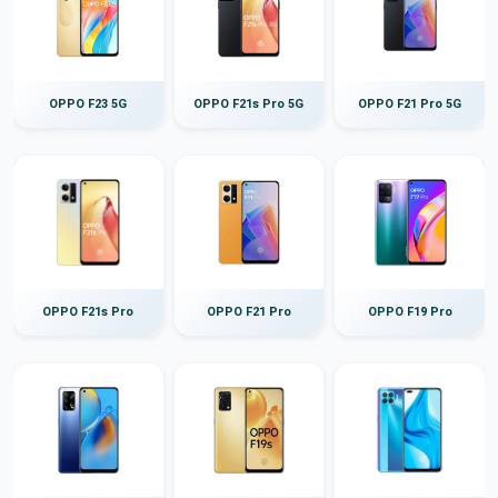
OPPO F23 5G
OPPO F21s Pro 5G
OPPO F21 Pro 5G
OPPO F21s Pro
OPPO F21 Pro
OPPO F19 Pro