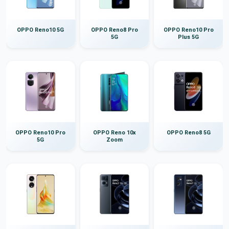
OPPO Reno10 5G
OPPO Reno8 Pro
OPPO Reno10 Pro
5G
Plus 5G
OPPO Reno10 Pro
OPPO Reno 10x
OPPO Reno8 5G
5G
Zoom