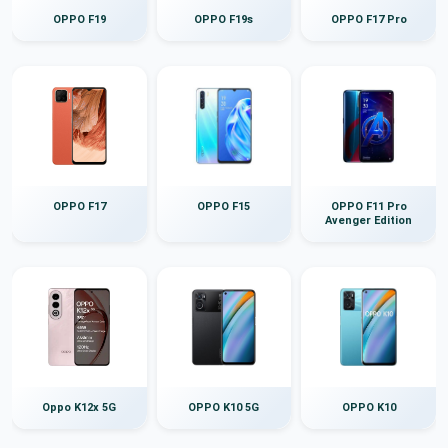
OPPO F19
OPPO F19s
OPPO F17 Pro
OPPO F17
OPPO F15
OPPO F11 Pro
Avenger Edition
Oppo K12x 5G
OPPO K10 5G
OPPO K10