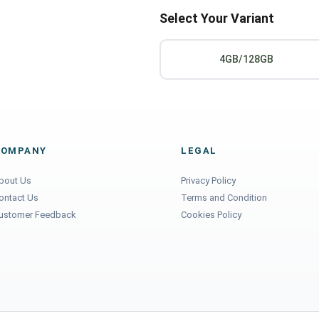
Select Your Variant
4GB/128GB
COMPANY
LEGAL
bout Us
Privacy Policy
ontact Us
Terms and Condition
ustomer Feedback
Cookies Policy