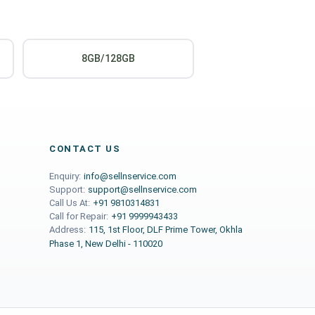
8GB/128GB
CONTACT US
Enquiry:
info@sellnservice.com
Support:
support@sellnservice.com
Call Us At:
+91 9810314831
Call for Repair:
+91 9999943433
Address:
115, 1st Floor, DLF Prime Tower, Okhla
Phase 1, New Delhi - 110020