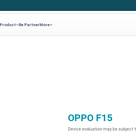
 Product
Be Partner
More
OPPO F15
Device evaluation may be subject 