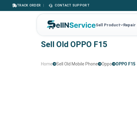
TRACK ORDER
|
CONTACT SUPPORT
Sell Product
Repair
Sell Old OPPO F15
Home
Sell Old Mobile Phone
Oppo
OPPO F15