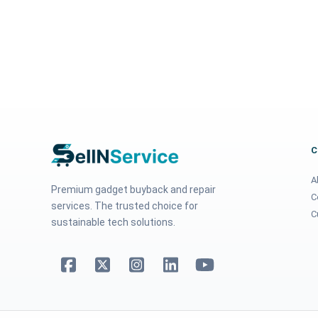
A
Premium gadget buyback and repair
C
services. The trusted choice for
C
sustainable tech solutions.