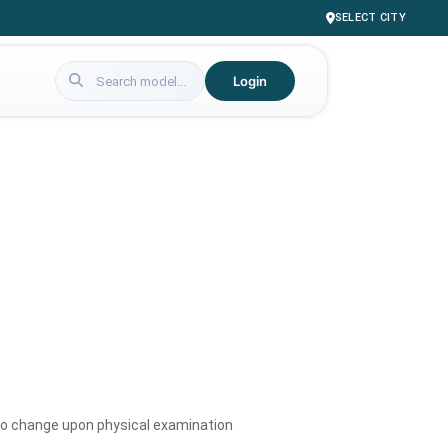
SELECT CITY
Login
to change upon physical examination