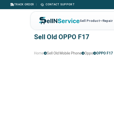
TRACK ORDER
|
CONTACT SUPPORT
Sell Product
Repair
Sell Old OPPO F17
Home
Sell Old Mobile Phone
Oppo
OPPO F17