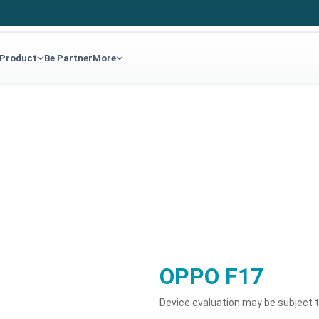
 Product
Be Partner
More
OPPO F17
Device evaluation may be subject 