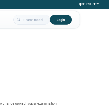
SELECT CITY
Login
to change upon physical examination