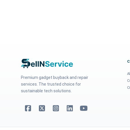
A
Premium gadget buyback and repair
C
services. The trusted choice for
C
sustainable tech solutions.