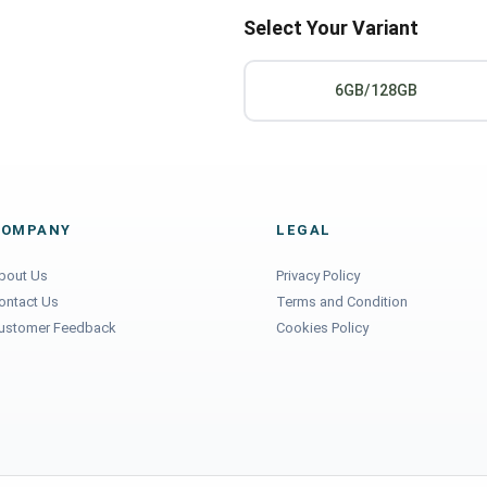
Select Your Variant
6GB/128GB
COMPANY
LEGAL
bout Us
Privacy Policy
ontact Us
Terms and Condition
ustomer Feedback
Cookies Policy