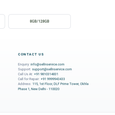
8GB/128GB
CONTACT US
Enquiry:
info@sellnservice.com
Support:
support@sellnservice.com
Call Us At:
+91 9810314831
Call for Repair:
+91 9999943433
Address:
115, 1st Floor, DLF Prime Tower, Okhla
Phase 1, New Delhi - 110020