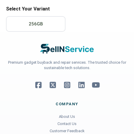
Select Your Variant
256GB
Premium gadget buyback and repair services. The trusted choice for
sustainable tech solutions.
COMPANY
About Us
Contact Us
Customer Feedback