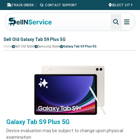
|
TRACK ORDER
CONTACT SUPPORT
SELECT CITY
Sell Old Galaxy Tab S9 Plus 5G
Home
Sell Old Tablet
Samsung Tablet
Galaxy Tab S9 Plus 5G
Galaxy Tab S9 Plus 5G
Device evaluation may be subject to change upon physical
examination