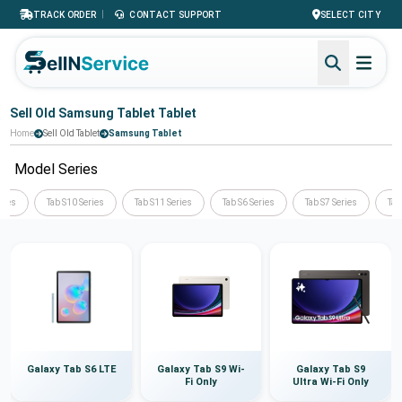
|
TRACK ORDER
CONTACT SUPPORT
SELECT CITY
Sell Old Samsung Tablet Tablet
Home
Sell Old Tablet
Samsung Tablet
Model Series
ries
Tab S10 Series
Tab S11 Series
Tab S6 Series
Tab S7 Series
Tab
Galaxy Tab S6 LTE
Galaxy Tab S9 Wi-
Galaxy Tab S9
Fi Only
Ultra Wi-Fi Only