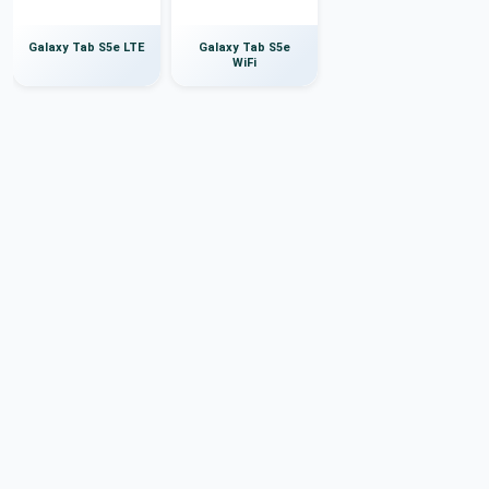
Galaxy Tab S5e LTE
Galaxy Tab S5e
WiFi