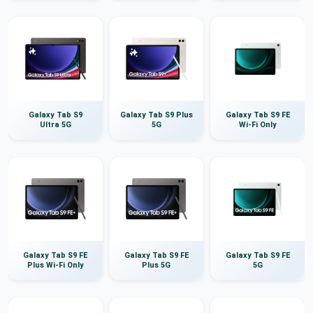
Galaxy Tab S9
Galaxy Tab S9 Plus
Galaxy Tab S9 FE
Ultra 5G
5G
Wi-Fi Only
Galaxy Tab S9 FE
Galaxy Tab S9 FE
Galaxy Tab S9 FE
Plus Wi-Fi Only
Plus 5G
5G