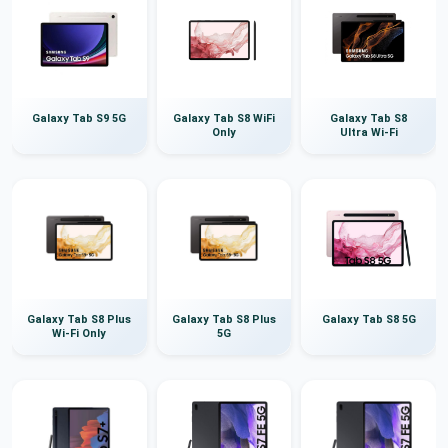
Galaxy Tab S9 5G
Galaxy Tab S8 WiFi
Galaxy Tab S8
Only
Ultra Wi-Fi
Galaxy Tab S8 Plus
Galaxy Tab S8 Plus
Galaxy Tab S8 5G
Wi-Fi Only
5G