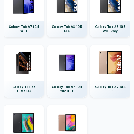
Galaxy Tab A7 10.4
Galaxy Tab A8 10.5
Galaxy Tab A8 10.5
WiFi
LTE
WiFi Only
Galaxy Tab S8
Galaxy Tab A7 10.4
Galaxy Tab A7 10.4
Ultra 5G
2020 LTE
LTE