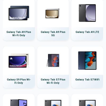
Galaxy Tab A9 Plus
Galaxy Tab A9 Plus
Galaxy Tab A9 LTE
Wi-Fi Only
5G
Galaxy S9 Plus Wi-
Galaxy Tab S7 Plus
Galaxy Tab S7 WiFi
Fi Only
Wi-Fi Only