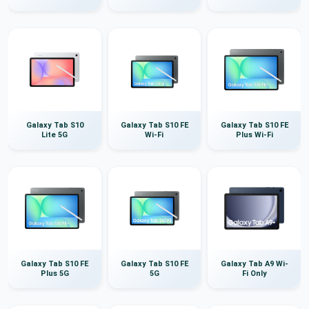
Galaxy Tab S10
Galaxy Tab S10 FE
Galaxy Tab S10 FE
Lite 5G
Wi-Fi
Plus Wi-Fi
Galaxy Tab S10 FE
Galaxy Tab S10 FE
Galaxy Tab A9 Wi-
Plus 5G
5G
Fi Only