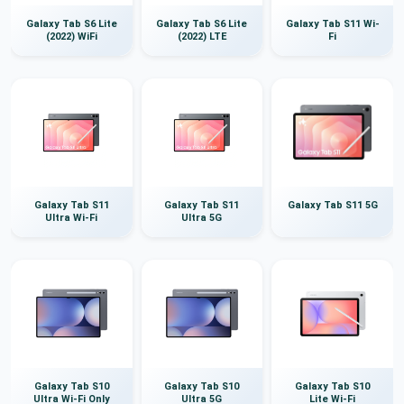
Galaxy Tab S6 Lite
Galaxy Tab S6 Lite
Galaxy Tab S11 Wi-
(2022) WiFi
(2022) LTE
Fi
Galaxy Tab S11
Galaxy Tab S11
Galaxy Tab S11 5G
Ultra Wi-Fi
Ultra 5G
Galaxy Tab S10
Galaxy Tab S10
Galaxy Tab S10
Ultra Wi-Fi Only
Ultra 5G
Lite Wi-Fi