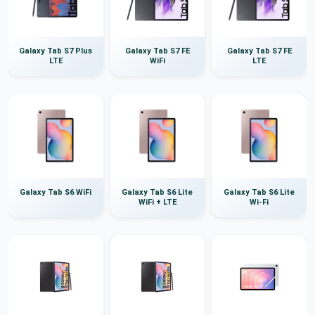
Galaxy Tab S7 Plus
Galaxy Tab S7 FE
Galaxy Tab S7 FE
LTE
WiFi
LTE
Galaxy Tab S6 WiFi
Galaxy Tab S6 Lite
Galaxy Tab S6 Lite
WiFi + LTE
Wi-Fi