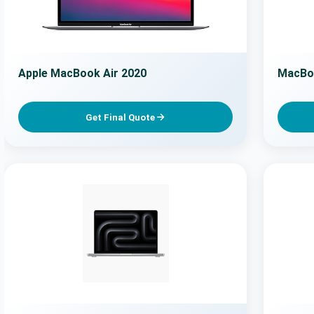
Apple MacBook Air 2020
MacBo
Get Final Quote