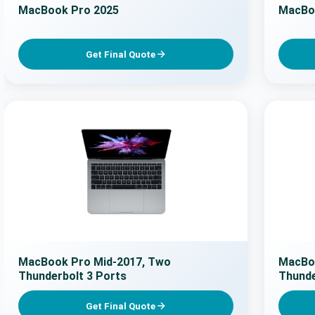
MacBook Pro 2025
MacBo
Get Final Quote
MacBook Pro Mid-2017, Two
MacBoo
Thunderbolt 3 Ports
Thunde
Get Final Quote