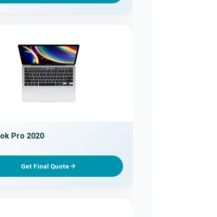
ok Pro 2020
Get Final Quote