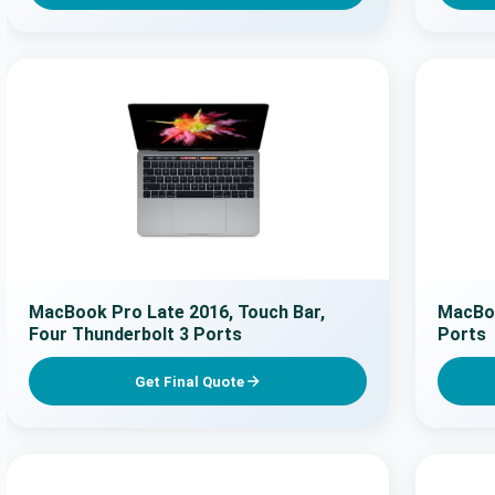
MacBook Pro Late 2016, Touch Bar,
MacBoo
Four Thunderbolt 3 Ports
Ports
Get Final Quote