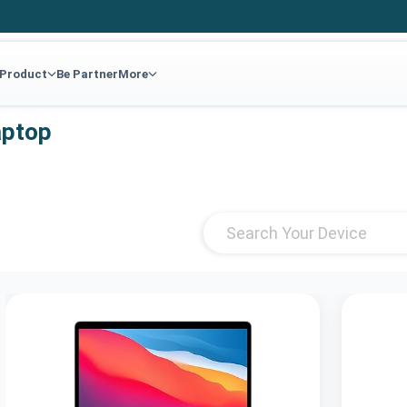
 Product
Be Partner
More
aptop