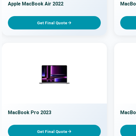
Apple MacBook Air 2022
MacBoo
Get Final Quote
MacBook Pro 2023
MacBo
Get Final Quote