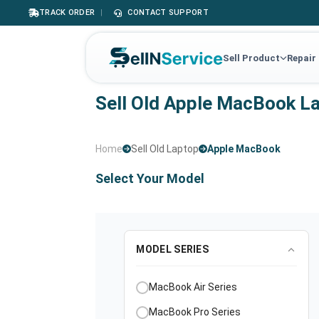
TRACK ORDER
|
CONTACT SUPPORT
Sell Product
Repair
Sell Old Apple MacBook L
Home
Sell Old Laptop
Apple MacBook
Select Your Model
MODEL SERIES
MacBook Air Series
MacBook Pro Series