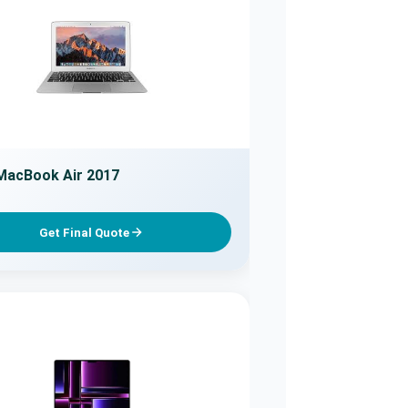
MacBook Air 2017
Get Final Quote