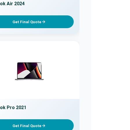
k Air 2024
Get Final Quote
ok Pro 2021
Get Final Quote