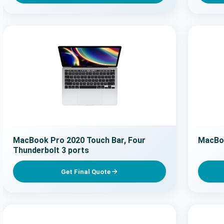
MacBook Pro 2020 Touch Bar, Four
MacBo
Thunderbolt 3 ports
Get Final Quote