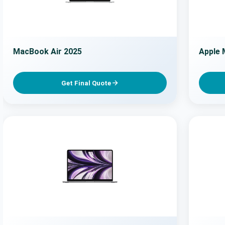
MacBook Air 2025
Apple 
Get Final Quote