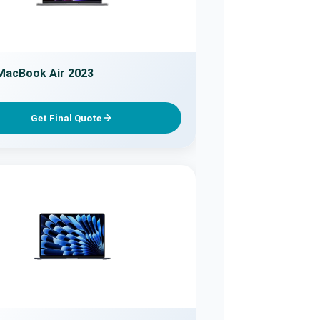
MacBook Air 2023
Get Final Quote