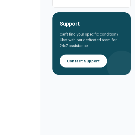
Support
Can't find your specific condition?
Chat with our dedicated team for
24x7 assistance.
Contact Support