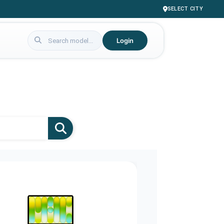
SELECT CITY
Login