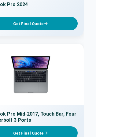
ok Pro 2024
Get Final Quote
k Pro Mid-2017, Touch Bar, Four
rbolt 3 Ports
Get Final Quote