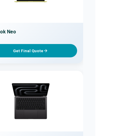
ok Neo
Get Final Quote