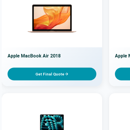
Apple MacBook Air 2018
Apple 
Get Final Quote