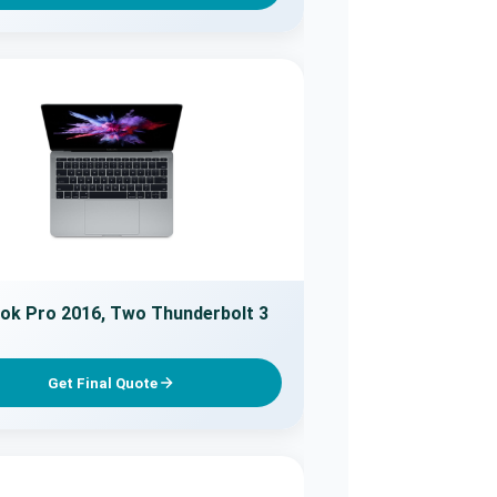
k Pro 2016, Two Thunderbolt 3
Get Final Quote