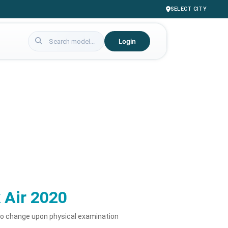
SELECT CITY
Login
 Air 2020
to change upon physical examination