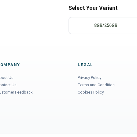
Select Your Variant
8GB/256GB
COMPANY
LEGAL
bout Us
Privacy Policy
ontact Us
Terms and Condition
ustomer Feedback
Cookies Policy