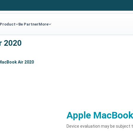
 Product
Be Partner
More
r 2020
MacBook Air 2020
Apple MacBook
Device evaluation may be subject 