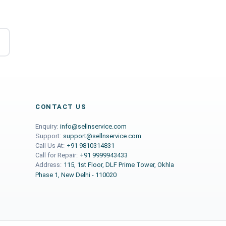
CONTACT US
Enquiry:
info@sellnservice.com
Support:
support@sellnservice.com
Call Us At:
+91 9810314831
Call for Repair:
+91 9999943433
Address:
115, 1st Floor, DLF Prime Tower, Okhla
Phase 1, New Delhi - 110020