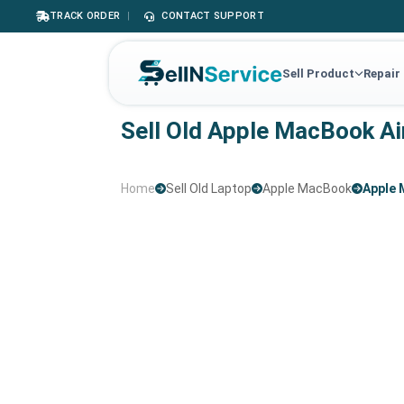
TRACK ORDER
|
CONTACT SUPPORT
Sell Product
Repair
Sell Old Apple MacBook Ai
Home
Sell Old Laptop
Apple MacBook
Apple 