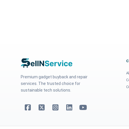
A
Premium gadget buyback and repair
C
services. The trusted choice for
C
sustainable tech solutions.