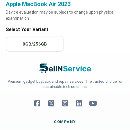
Apple MacBook Air 2023
Device evaluation may be subject to change upon physical
examination
Select Your Variant
8GB/256GB
Premium gadget buyback and repair services. The trusted choice for
sustainable tech solutions.
COMPANY