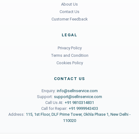
About Us
Contact Us
Customer Feedback
LEGAL
Privacy Policy
Terms and Condition
Cookies Policy
CONTACT US
Enquiry:
info@sellnservice.com
Support:
support@sellnservice.com
Call Us At:
+91 9810314831
Call for Repair:
+91 9999943433
Address:
115, 1st Floor, DLF Prime Tower, Okhla Phase 1, New Delhi -
110020