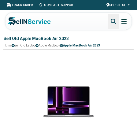
|
TRACK ORDER
CONTACT SUPPORT
SELECT CITY
Sell Old Apple MacBook Air 2023
Home
Sell Old Laptop
Apple MacBook
Apple MacBook Air 2023