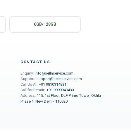
6GB/128GB
CONTACT US
Enquiry:
info@sellnservice.com
Support:
support@sellnservice.com
Call Us At:
+91 9810314831
Call for Repair:
+91 9999943433
Address:
115, 1st Floor, DLF Prime Tower, Okhla
Phase 1, New Delhi - 110020