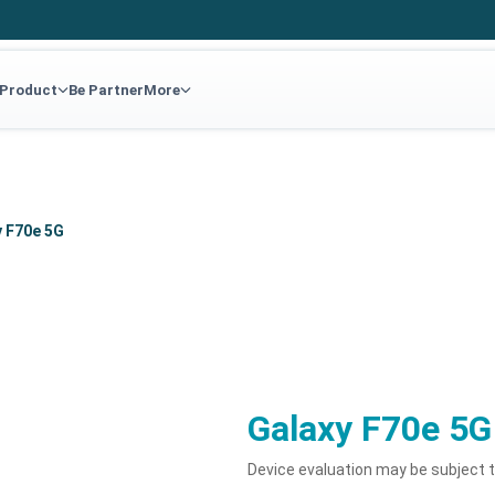
 Product
Be Partner
More
y F70e 5G
Galaxy F70e 5G
Device evaluation may be subject 