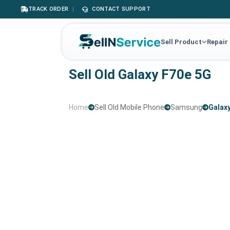
TRACK ORDER
|
CONTACT SUPPORT
Sell Product
Repair
Sell Old Galaxy F70e 5G
Home
Sell Old Mobile Phone
Samsung
Galax