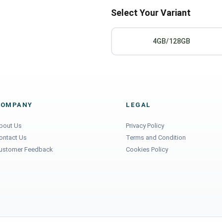
Select Your Variant
4GB/128GB
COMPANY
LEGAL
bout Us
Privacy Policy
ontact Us
Terms and Condition
ustomer Feedback
Cookies Policy