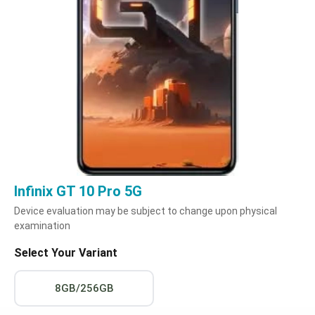
Infinix GT 10 Pro 5G
Device evaluation may be subject to change upon physical
examination
Select Your Variant
8GB/256GB