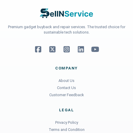
Premium gadget buyback and repair services. The trusted choice for
sustainable tech solutions.
COMPANY
About Us
Contact Us
Customer Feedback
LEGAL
Privacy Policy
Terms and Condition