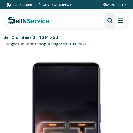
|
TRACK ORDER
CONTACT SUPPORT
SELECT CITY
Sell Old Infinix GT 10 Pro 5G
Home
Sell Old Mobile Phone
Infinix
Infinix GT 10 Pro 5G