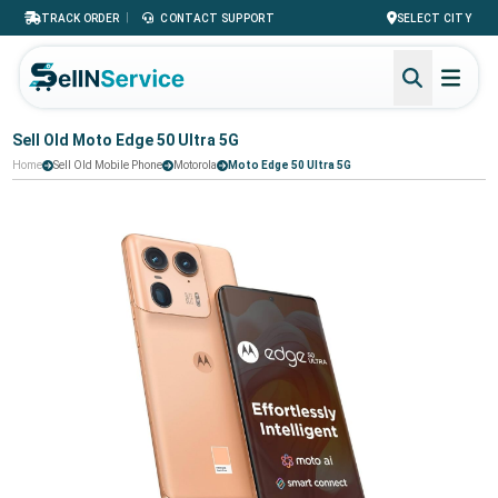
|
TRACK ORDER
CONTACT SUPPORT
SELECT CITY
Sell Old Moto Edge 50 Ultra 5G
Home
Sell Old Mobile Phone
Motorola
Moto Edge 50 Ultra 5G