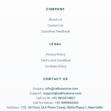
COMPANY
About Us
Contact Us
Customer Feedback
LEGAL
Privacy Policy
Terms and Condition
Cookies Policy
CONTACT US
Enquiry:
info@sellnservice.com
Support:
support@sellnservice.com
Call Us At:
+91 9810314831
Call for Repair:
+91 9999943433
Address:
115, 1st Floor, DLF Prime Tower, Okhla Phase 1, New Delhi -