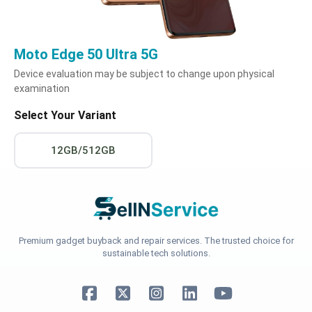
Moto Edge 50 Ultra 5G
Device evaluation may be subject to change upon physical
examination
Select Your Variant
12GB/512GB
Premium gadget buyback and repair services. The trusted choice for
sustainable tech solutions.