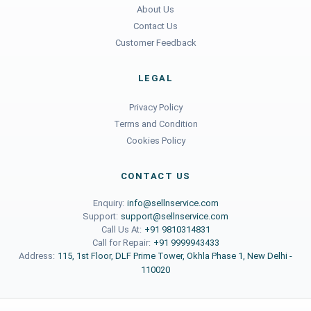
About Us
Contact Us
Customer Feedback
LEGAL
Privacy Policy
Terms and Condition
Cookies Policy
CONTACT US
Enquiry:
info@sellnservice.com
Support:
support@sellnservice.com
Call Us At:
+91 9810314831
Call for Repair:
+91 9999943433
Address:
115, 1st Floor, DLF Prime Tower, Okhla Phase 1, New Delhi -
110020