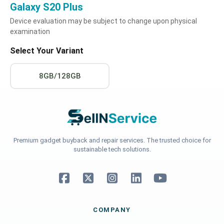
Galaxy S20 Plus
Device evaluation may be subject to change upon physical
examination
Select Your Variant
8GB/128GB
Premium gadget buyback and repair services. The trusted choice for
sustainable tech solutions.
COMPANY