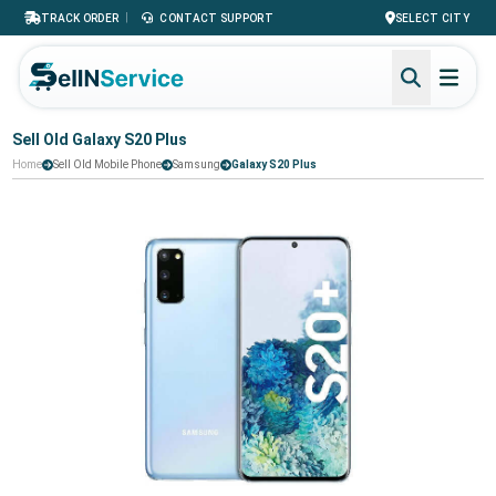
|
TRACK ORDER
CONTACT SUPPORT
SELECT CITY
Sell Old Galaxy S20 Plus
Home
Sell Old Mobile Phone
Samsung
Galaxy S20 Plus