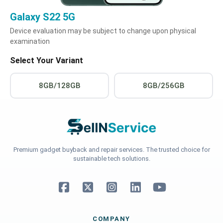
Galaxy S22 5G
Device evaluation may be subject to change upon physical
examination
Select Your Variant
8GB/128GB
8GB/256GB
Premium gadget buyback and repair services. The trusted choice for
sustainable tech solutions.
COMPANY