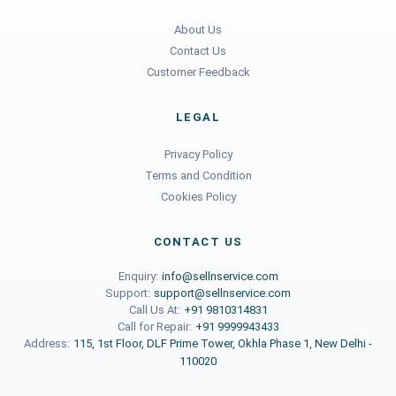
About Us
Contact Us
Customer Feedback
LEGAL
Privacy Policy
Terms and Condition
Cookies Policy
CONTACT US
Enquiry:
info@sellnservice.com
Support:
support@sellnservice.com
Call Us At:
+91 9810314831
Call for Repair:
+91 9999943433
Address:
115, 1st Floor, DLF Prime Tower, Okhla Phase 1, New Delhi -
110020