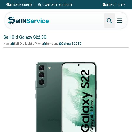
|
TRACK ORDER
CONTACT SUPPORT
SELECT CITY
Sell Old Galaxy S22 5G
Home
Sell Old Mobile Phone
Samsung
Galaxy S22 5G